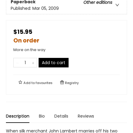
Paperback
Other editions
Published:
Mar 05, 2009
$15.95
On order
More on the way
Add to cart
Add to
favourites
Registry
Description
Bio
Details
Reviews
When silk merchant John Lambert marries off his two