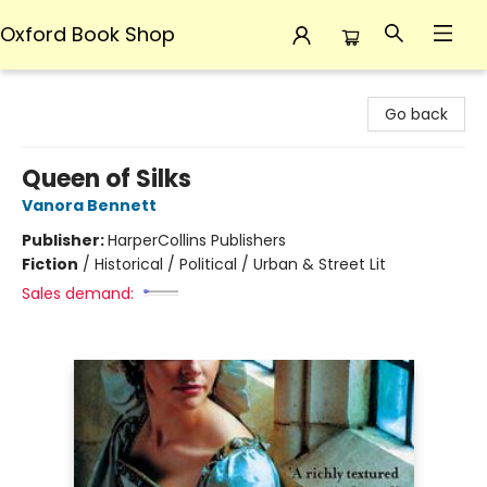
Oxford Book Shop
Oxford Book Shop
Go back
Queen of Silks
Vanora Bennett
Publisher:
HarperCollins Publishers
Fiction
/
Historical / Political / Urban & Street Lit
Sales demand: