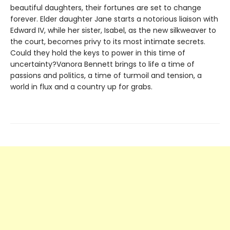
beautiful daughters, their fortunes are set to change
forever. Elder daughter Jane starts a notorious liaison with
Edward IV, while her sister, Isabel, as the new silkweaver to
the court, becomes privy to its most intimate secrets.
Could they hold the keys to power in this time of
uncertainty?Vanora Bennett brings to life a time of
passions and politics, a time of turmoil and tension, a
world in flux and a country up for grabs.