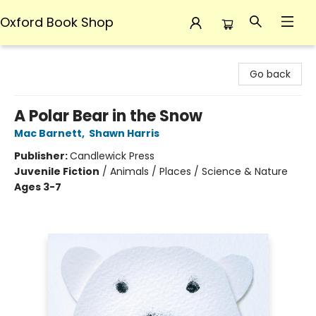
Oxford Book Shop
Oxford Book Shop
Go back
A Polar Bear in the Snow
Mac Barnett
,
Shawn Harris
Publisher:
Candlewick Press
Juvenile Fiction
/
Animals / Places / Science & Nature
Ages 3-7