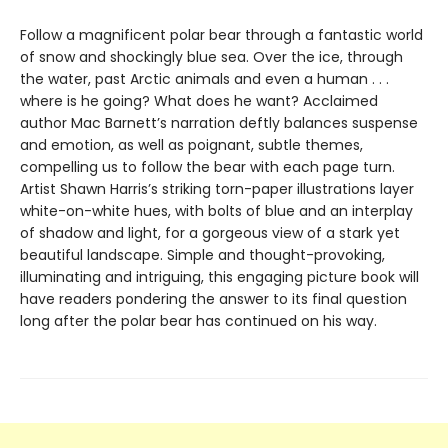
Follow a magnificent polar bear through a fantastic world
of snow and shockingly blue sea. Over the ice, through
the water, past Arctic animals and even a human . . .
where is he going? What does he want? Acclaimed
author Mac Barnett’s narration deftly balances suspense
and emotion, as well as poignant, subtle themes,
compelling us to follow the bear with each page turn.
Artist Shawn Harris’s striking torn-paper illustrations layer
white-on-white hues, with bolts of blue and an interplay
of shadow and light, for a gorgeous view of a stark yet
beautiful landscape. Simple and thought-provoking,
illuminating and intriguing, this engaging picture book will
have readers pondering the answer to its final question
long after the polar bear has continued on his way.