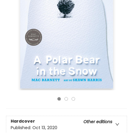
Hardcover
Other editions
Published:
Oct 13, 2020