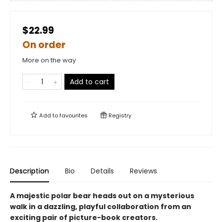
$22.99
On order
More on the way
Add to cart
Add to
favourites
Registry
Description
Bio
Details
Reviews
A majestic polar bear heads out on a mysterious
walk in a dazzling, playful collaboration from an
exciting pair of picture-book creators.