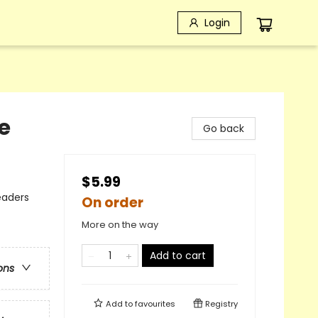
Login
e
Go back
$5.99
eaders
On order
More on the way
Add to cart
ons
Add to
favourites
Registry