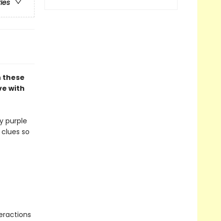
ries
n these
ve with
y purple
 clues so
eractions