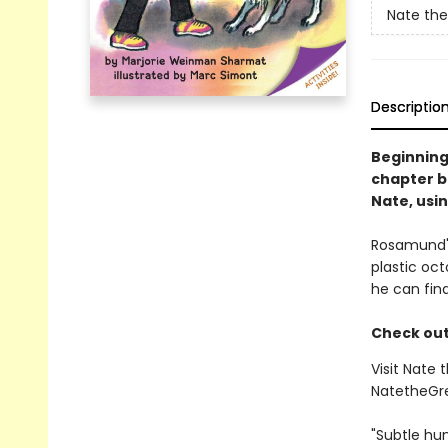
Nate the
Descriptio
Beginning
chapter b
Nate, usin
Rosamund's
plastic oct
he can fin
Check out 
Visit Nate 
NatetheGr
"Subtle hu