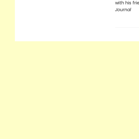
with his fr
Journal