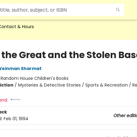
Contact & Hours
 the Great and the Stolen Bas
 Weinman Sharmat
:
Random House Children's Books
iction
/
Mysteries & Detective Stories / Sports & Recreation / R
and:
ack
Other editi
d:
Feb 01, 1994