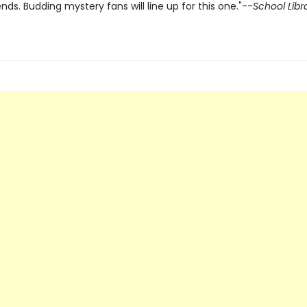
iends. Budding mystery fans will line up for this one."--
School Libr