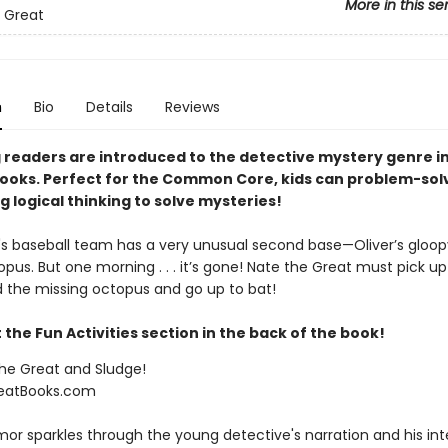
More in this se
 Great
n
Bio
Details
Reviews
 readers are introduced to the detective mystery genre i
ooks. Perfect for the Common Core, kids can problem-sol
g logical thinking to solve mysteries!
 baseball team has a very unusual second base—Oliver’s gloop
opus. But one morning . . . it’s gone! Nate the Great must pick up
d the missing octopus and go up to bat!
the Fun Activities section in the back of the book!
the Great and Sludge!
eatBooks.com
mor sparkles through the young detective's narration and his int