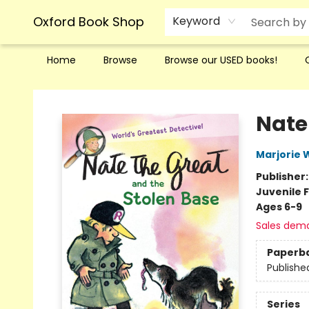
Oxford Book Shop
Keyword
Home
Browse
Browse our USED books!
Oxford Book Shop
Nate
Marjorie
Publisher
Juvenile F
Ages 6-9
Sales dem
Paperb
Publishe
Series