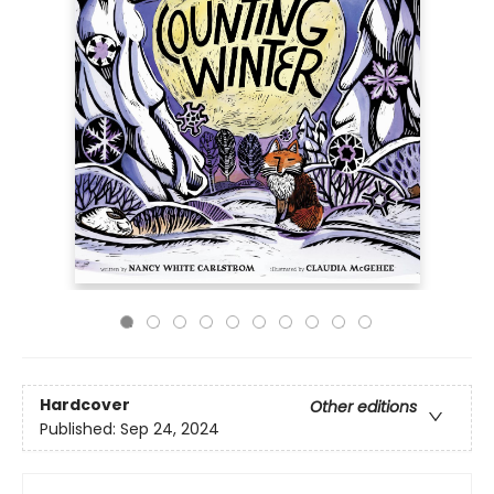
Hardcover
Other editions
Published:
Sep 24, 2024