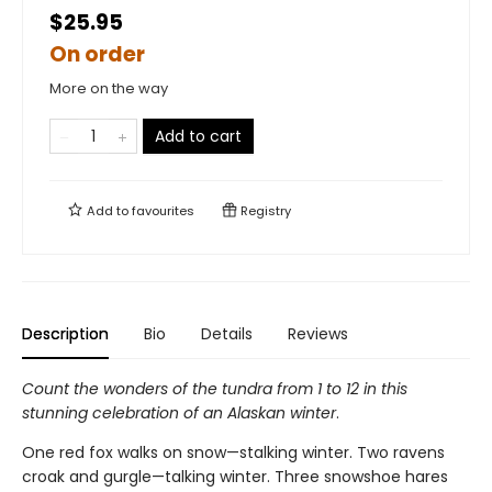
$25.95
On order
More on the way
Add to cart
Add to
favourites
Registry
Description
Bio
Details
Reviews
Count the wonders of the tundra from 1 to 12 in this
stunning celebration of an Alaskan winter
.
One red fox walks on snow—stalking winter. Two ravens
croak and gurgle—talking winter. Three snowshoe hares