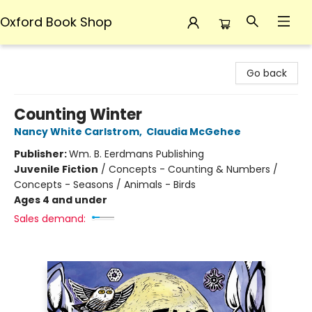
Oxford Book Shop
Oxford Book Shop
Go back
Counting Winter
Nancy White Carlstrom
,
Claudia McGehee
Publisher:
Wm. B. Eerdmans Publishing
Juvenile Fiction
/
Concepts - Counting & Numbers /
Concepts - Seasons / Animals - Birds
Ages 4 and under
Sales demand: