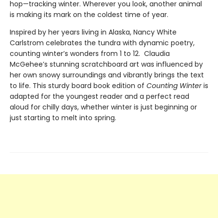
hop—tracking winter. Wherever you look, another animal
is making its mark on the coldest time of year.
Inspired by her years living in Alaska, Nancy White
Carlstrom celebrates the tundra with dynamic poetry,
counting winter’s wonders from 1 to 12. Claudia
McGehee’s stunning scratchboard art was influenced by
her own snowy surroundings and vibrantly brings the text
to life. This sturdy board book edition of
Counting Winter
is
adapted for the youngest reader and a perfect read
aloud for chilly days, whether winter is just beginning or
just starting to melt into spring.