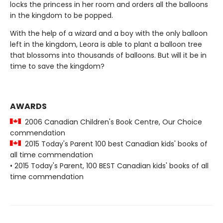
locks the princess in her room and orders all the balloons
in the kingdom to be popped.
With the help of a wizard and a boy with the only balloon
left in the kingdom, Leora is able to plant a balloon tree
that blossoms into thousands of balloons. But will it be in
time to save the kingdom?
AWARDS
2006 Canadian Children's Book Centre, Our Choice
commendation
2015 Today's Parent 100 best Canadian kids' books of
all time commendation
• 2015 Today's Parent, 100 BEST Canadian kids' books of all
time commendation