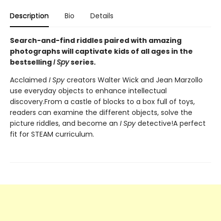
Description
Bio
Details
Search-and-find riddles paired with amazing
photographs will captivate kids of all ages in the
bestselling
I Spy
series.
Acclaimed
I Spy
creators Walter Wick and Jean Marzollo
use everyday objects to enhance intellectual
discovery.From a castle of blocks to a box full of toys,
readers can examine the different objects, solve the
picture riddles, and become an
I Spy
detective!A perfect
fit for STEAM curriculum.