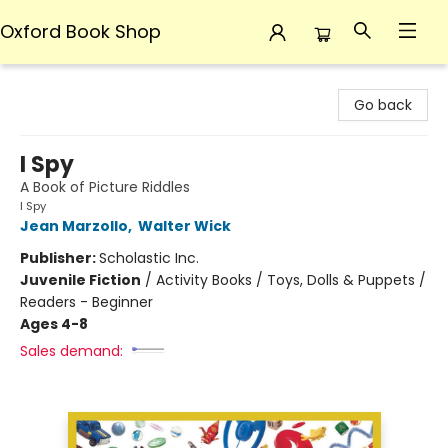
Oxford Book Shop
Oxford Book Shop
Go back
I Spy
A Book of Picture Riddles
I Spy
Jean Marzollo
,
Walter Wick
Publisher:
Scholastic Inc.
Juvenile Fiction
/
Activity Books / Toys, Dolls & Puppets /
Readers - Beginner
Ages 4-8
Sales demand: