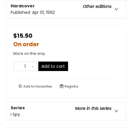
Hardcover
Other editions
Published:
Apr 01, 1992
$15.50
On order
More on the way
Add to cart
Add to
favourites
Registry
Series
More in this series
I Spy