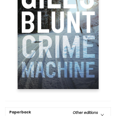
Paperback
Other editions