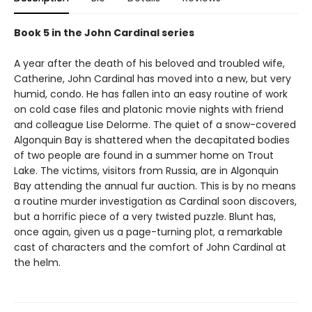
Book 5 in the John Cardinal series
A year after the death of his beloved and troubled wife,
Catherine, John Cardinal has moved into a new, but very
humid, condo. He has fallen into an easy routine of work
on cold case files and platonic movie nights with friend
and colleague Lise Delorme. The quiet of a snow-covered
Algonquin Bay is shattered when the decapitated bodies
of two people are found in a summer home on Trout
Lake. The victims, visitors from Russia, are in Algonquin
Bay attending the annual fur auction. This is by no means
a routine murder investigation as Cardinal soon discovers,
but a horrific piece of a very twisted puzzle. Blunt has,
once again, given us a page-turning plot, a remarkable
cast of characters and the comfort of John Cardinal at
the helm.