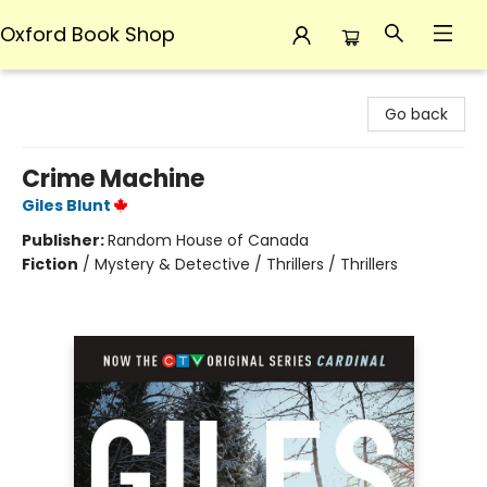
Oxford Book Shop
Oxford Book Shop
Go back
Crime Machine
Giles Blunt
Publisher:
Random House of Canada
Fiction
/
Mystery & Detective / Thrillers / Thrillers