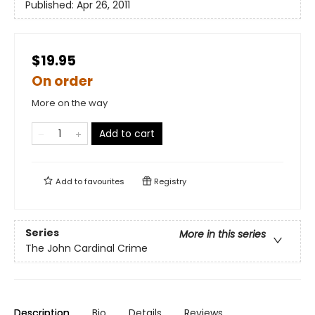
Published:
Apr 26, 2011
$19.95
On order
More on the way
Add to cart
Add to
favourites
Registry
Series
More in this series
The John Cardinal Crime
Description
Bio
Details
Reviews