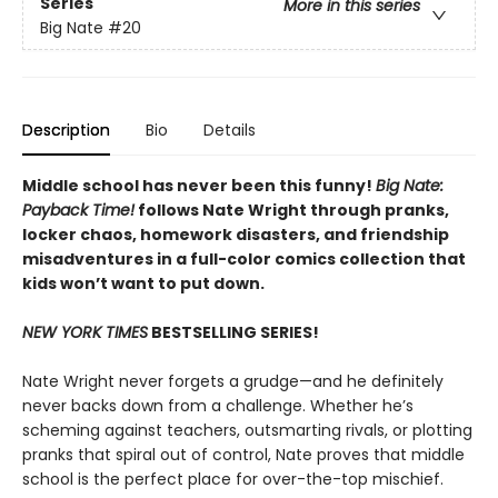
Series
More in this series
Big Nate
#20
Description
Bio
Details
Middle school has never been this funny!
Big Nate:
Payback Time!
follows Nate Wright through pranks,
locker chaos, homework disasters, and friendship
misadventures in a full-color comics collection that
kids won’t want to put down.
NEW YORK TIMES
BESTSELLING SERIES!
Nate Wright never forgets a grudge—and he definitely
never backs down from a challenge. Whether he’s
scheming against teachers, outsmarting rivals, or plotting
pranks that spiral out of control, Nate proves that middle
school is the perfect place for over-the-top mischief.