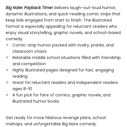
Big Nate: Payback Time!
delivers laugh-out-loud humor,
dynamic illustrations, and quick-reading comic strips that
keep kids engaged from start to finish. The illustrated
format is especially appealing for reluctant readers who
enjoy visual storytelling, graphic novels, and school-based
comedy.
Comic-strip humor packed with rivalry, pranks, and
classroom chaos
Relatable middle school situations filled with friendship
and competition
Highly illustrated pages designed for fast, engaging
reading
Great for reluctant readers and independent readers
ages 8–10
A fun pick for fans of comics, graphic novels, and
illustrated humor books
Get ready for more hilarious revenge plans, school
mishaps, and unforgettable Big Nate comedy.