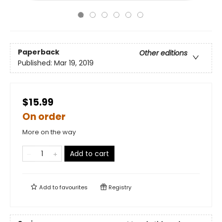
Paperback
Other editions
Published:
Mar 19, 2019
$15.99
On order
More on the way
Add to cart
Add to
favourites
Registry