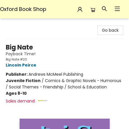
Oxford Book Shop
Oxford Book Shop
Go back
Big Nate
Payback Time!
Big Nate #20
Lincoln Peirce
Publisher:
Andrews McMeel Publishing
Juvenile Fiction
/
Comics & Graphic Novels - Humorous
/ Social Themes - Friendship / School & Education
Ages 8-10
Sales demand: