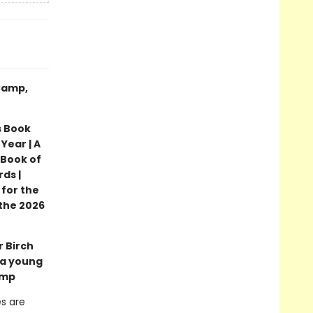
 Camp,
s Book
Year | A
 Book of
ds |
 for the
the 2026
r Birch
 a young
amp
es are