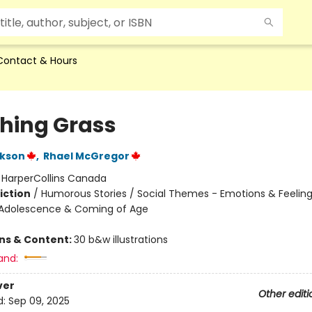
Contact & Hours
hing Grass
ckson
,
Rhael McGregor
:
HarperCollins Canada
iction
/
Humorous Stories / Social Themes - Emotions & Feelings
Adolescence & Coming of Age
ons & Content:
30 b&w illustrations
and:
ver
Other editi
d:
Sep 09, 2025