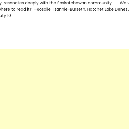
 resonates deeply with the Saskatchewan community. . . . We 
here to read it!” —Rosalie Tsannie-Burseth, Hatchet Lake Denesųłi
aty 10