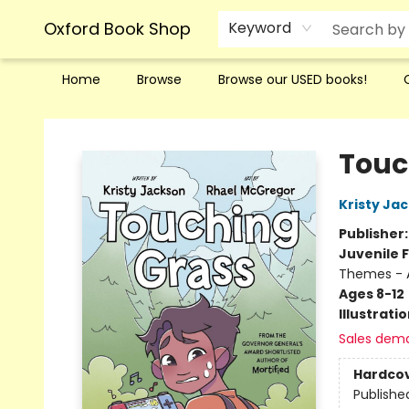
Oxford Book Shop
Keyword
Home
Browse
Browse our USED books!
Oxford Book Shop
Touc
Kristy Ja
Publisher
Juvenile F
Themes - 
Ages 8-12
Illustrati
Sales dem
Hardco
Publishe