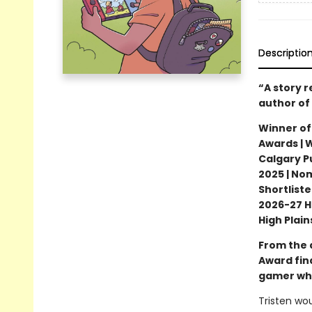
Descriptio
“A story 
author of
Winner of
Awards | 
Calgary Pu
2025 | No
Shortliste
2026-27 H
High Plai
From the 
Award fin
gamer who
Tristen wou