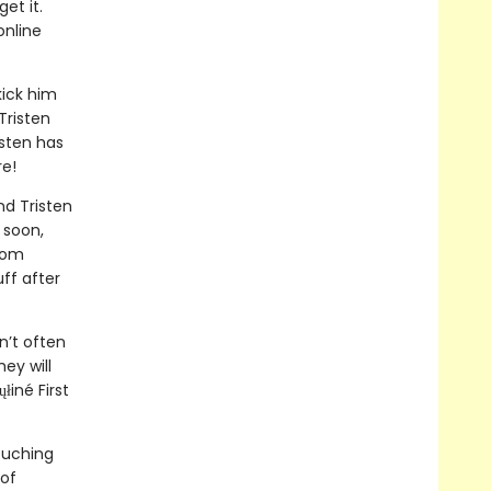
et it.
online
kick him
Tristen
isten has
re!
nd Tristen
 soon,
from
ff after
n’t often
hey will
iné First
ouching
 of