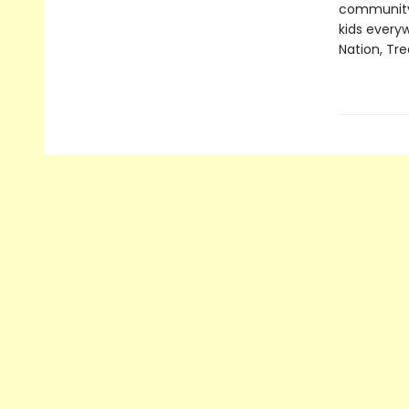
community,
kids everyw
Nation, Tre