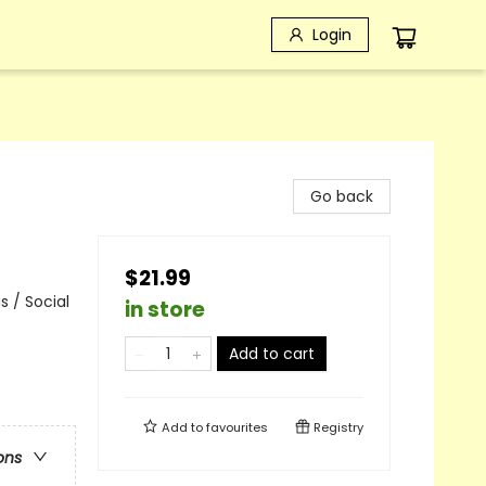
Login
Go back
$21.99
 / Social
in store
Add to cart
Add to
favourites
Registry
ons