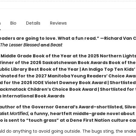
n
Bio
Details
Reviews
readers are going to love. What a fun read.” —Richard Van
The Lesser Blessed
and
Beast
 Middle Grade Book of the Year at the 2025 Northern Light
Winner of the 2026 Saskatchewan Book Awards Book of the 
blic Library Best Book of the Year | An Indigo Top Ten Kids’
minated for the 2027 Manitoba Young Readers’ Choice Awar
d for the 2026 IODE Violet Downey Book Award | Shortlisted
ackmatack Children’s Choice Book Award | Shortlisted for 
ns International Book Awards
author of the Governor General’s Award–shortlisted, Silve
alist
Mortified
, a funny, heartfelt middle-grade novel about
 is sent to “touch grass” at a Dene First Nation culture c
ld do anything to avoid going outside. The bugs sting, the snak