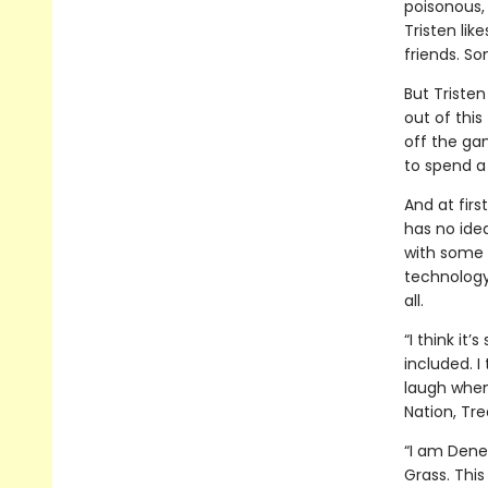
poisonous, 
Tristen like
friends. So
But Tristen
out of this
off the ga
to spend a 
And at firs
has no idea
with some s
technology,
all.
“I think it
included. I 
laugh when 
Nation, Tre
“I am Dene
Grass. This