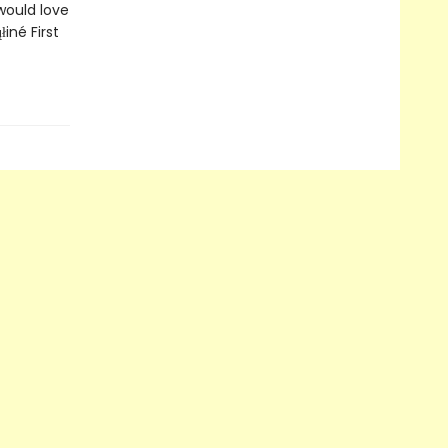
would love
né First