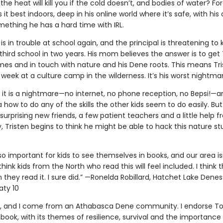
the heat will kill you if the cold doesn’t, and bodies of water? Forg
s it best indoors, deep in his online world where it’s safe, with his 
mething he has a hard time with IRL.
 is in trouble at school again, and the principal is threatening to 
 third school in two years. His mom believes the answer is to get 
mes and in touch with nature and his Dene roots. This means Tr
week at a culture camp in the wilderness. It’s his worst nightma
t it is a nightmare—no internet, no phone reception, no Bepsi!—a
 how to do any of the skills the other kids seem to do easily. But
urprising new friends, a few patient teachers and a little help 
 Tristen begins to think he might be able to hack this nature stu
’s so important for kids to see themselves in books, and our area is
think kids from the North who read this will feel included. I think t
they read it. I sure did.” —Ronelda Robillard, Hatchet Lake Denesųł
aty 10
, and I come from an Athabasca Dene community. I endorse T
 book, with its themes of resilience, survival and the importance