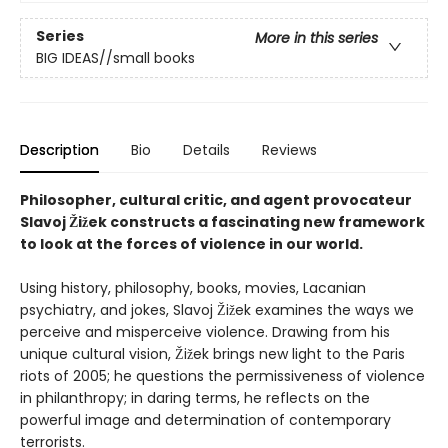
Series
More in this series
BIG IDEAS//small books
Description
Bio
Details
Reviews
Philosopher, cultural critic, and agent provocateur
Slavoj Žižek constructs a fascinating new framework
to look at the forces of violence in our world.
Using history, philosophy, books, movies, Lacanian
psychiatry, and jokes, Slavoj Žižek examines the ways we
perceive and misperceive violence. Drawing from his
unique cultural vision, Žižek brings new light to the Paris
riots of 2005; he questions the permissiveness of violence
in philanthropy; in daring terms, he reflects on the
powerful image and determination of contemporary
terrorists.