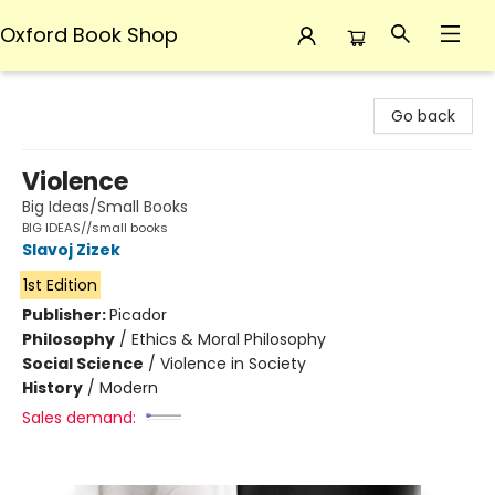
Oxford Book Shop
Oxford Book Shop
Go back
Violence
Big Ideas/Small Books
BIG IDEAS//small books
Slavoj Zizek
1st Edition
Publisher:
Picador
Philosophy
/
Ethics & Moral Philosophy
Social Science
/
Violence in Society
History
/
Modern
Sales demand: