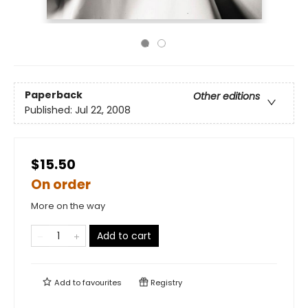
Paperback
Other editions
Published:
Jul 22, 2008
$15.50
On order
More on the way
Add to cart
Add to
favourites
Registry