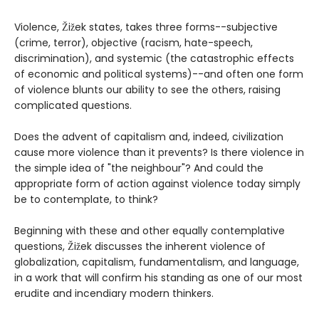
Violence, Žižek states, takes three forms--subjective
(crime, terror), objective (racism, hate-speech,
discrimination), and systemic (the catastrophic effects
of economic and political systems)--and often one form
of violence blunts our ability to see the others, raising
complicated questions.
Does the advent of capitalism and, indeed, civilization
cause more violence than it prevents? Is there violence in
the simple idea of "the neighbour"? And could the
appropriate form of action against violence today simply
be to contemplate, to think?
Beginning with these and other equally contemplative
questions, Žižek discusses the inherent violence of
globalization, capitalism, fundamentalism, and language,
in a work that will confirm his standing as one of our most
erudite and incendiary modern thinkers.