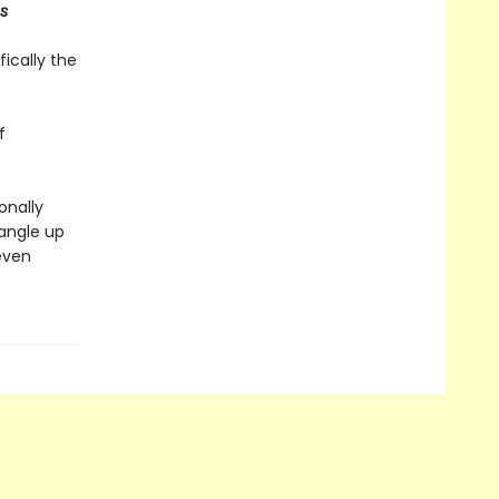
s
fically the
f
onally
tangle up
even