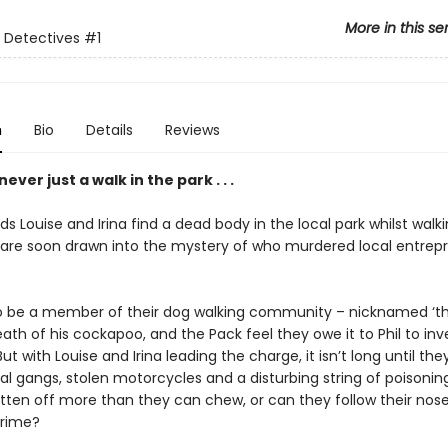
More in this se
 Detectives
#1
n
Bio
Details
Reviews
ever just a walk in the park . . .
s Louise and Irina find a dead body in the local park whilst walki
 are soon drawn into the mystery of who murdered local entrepr
to be a member of their dog walking community – nicknamed ‘th
eath of his cockapoo, and the Pack feel they owe it to Phil to inv
But with Louise and Irina leading the charge, it isn’t long until the
al gangs, stolen motorcycles and a disturbing string of poisonin
itten off more than they can chew, or can they follow their nos
crime?