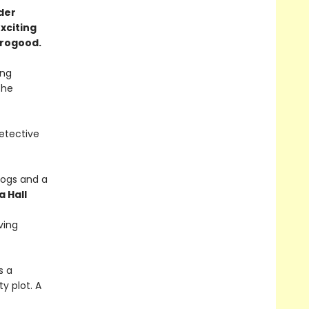
der
exciting
horogood.
ing
the
etective
 dogs and a
a Hall
ving
s a
y plot. A