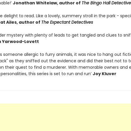
able!’
Jonathan Whitelaw, author of
The Bingo Hall Detective
e delight to read. Like a lovely, summery stroll in the park - speci
at Ailes, author of
The Expectant Detectives
er mystery with plenty of leads to get tangled and clues to snif
h Yarwood-Lovett
. As someone allergic to furry animals, it was nice to hang out ficti
ack" as they sniffed out the evidence and did their best not to 
on their quest to find a murderer. With memorable owners and 
personalities, this series is set to run and run’
Joy Kluver