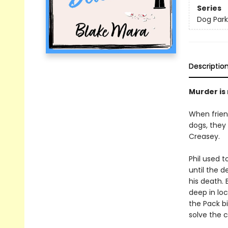
Series
Dog Park
Descriptio
Murder is n
When friend
dogs, they
Creasey.
Phil used 
until the d
his death. 
deep in loc
the Pack b
solve the 