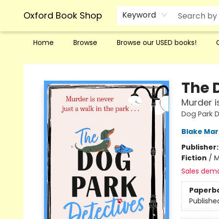
Oxford Book Shop
Keyword
Home
Browse
Browse our USED books!
Oxford Book Shop
The 
Murder is
Dog Park D
Blake Ma
Publisher
Fiction
/
M
Sales dem
Paperb
Publishe