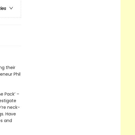
ries
ng their
eneur Phil
e Pack’ –
estigate
y’re neck-
gs. Have
es and