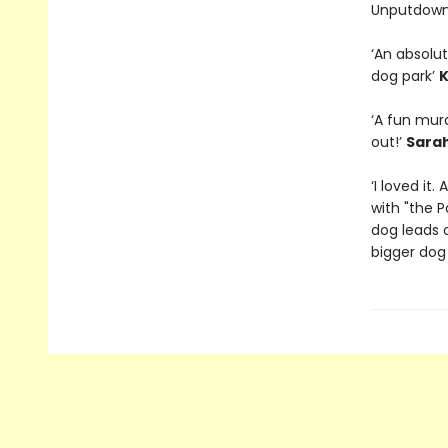
Unputdown
‘An absolut
dog park’
K
‘A fun murd
out!’
Sara
‘I loved it
with "the P
dog leads 
bigger dog 