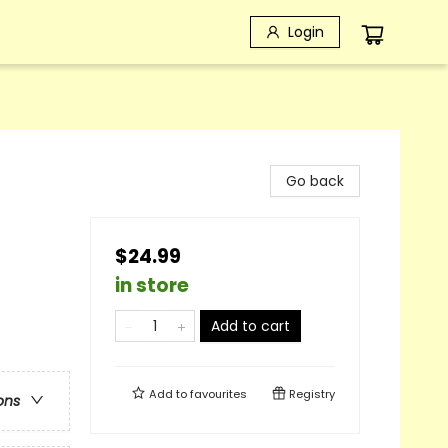
Login
Go back
$24.99
in store
e
Add to cart
Add to
favourites
Registry
ons