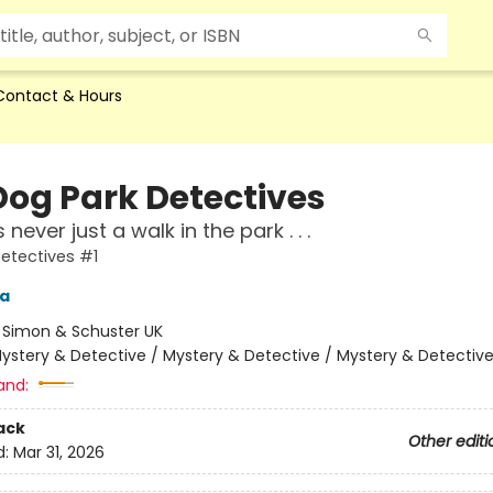
Contact & Hours
Dog Park Detectives
 never just a walk in the park . . .
etectives #1
ra
:
Simon & Schuster UK
ystery & Detective / Mystery & Detective / Mystery & Detectiv
and:
ack
Other editi
d:
Mar 31, 2026