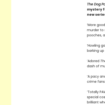
The Dog Pa
mystery fo
new serie
‘More good 
murder to s
pooches, a
‘Howling g
barking up 
‘Adored
Th
dash of mur
‘A pacy an
crime fans
‘Totally P
special cos
brilliant w