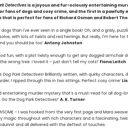
rk Detectives
is a joyous and fur-ociously entertaining mur
r fans of dogs and cosy crime, and the first in a pawfully 
s that is perfect for fans of Richard Osman and Robert T
dogs than I've ever seen in a single book! Oh, and a grisly, puzzl
olve, with lots of twists and red herrings. But really, I'm here for 
nd you should be too’
Antony Johnston
ood fun, with a plot twisty enough to get any dogged armchair d
the wrong tree. I loved it – just don't tell my cats!’
Fiona Leitch
e Dog Park Detectives
! Brilliantly written, with quirky characters,
der, I ripped through this in two sittings. Perfect cosy crime’
Lis
d entertaining murder mystery that’s a must-read for all dog-lo
. Go the Dog Park Detectives!’
A. K. Turner
AWSOME – I was hooked from the very first page and Mara weave
y magic throughout with rich characters and a fascinating, twist
hodunnit and all delivered with the deftest of touches.