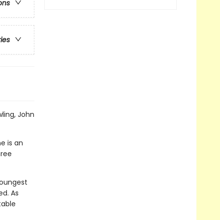
ons
ries
wling, John
e is an
hree
 youngest
ed. As
table