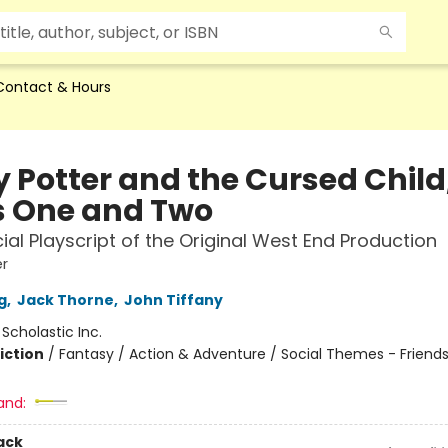
Contact & Hours
y Potter and the Cursed Child
s One and Two
cial Playscript of the Original West End Production
er
g
,
Jack Thorne
,
John Tiffany
:
Scholastic Inc.
iction
/
Fantasy / Action & Adventure / Social Themes - Friend
and:
ack