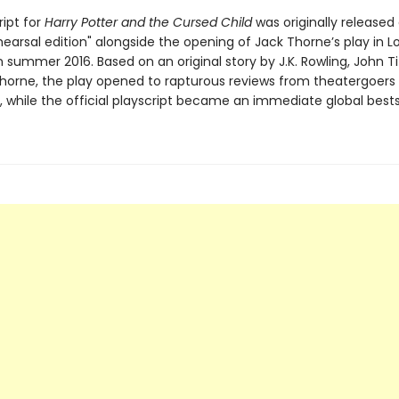
ript for
Harry Potter and the Cursed Child
was originally released
hearsal edition" alongside the opening of Jack Thorne’s play in L
 summer 2016. Based on an original story by J.K. Rowling, John Ti
horne, the play opened to rapturous reviews from theatergoers
ke, while the official playscript became an immediate global bestse