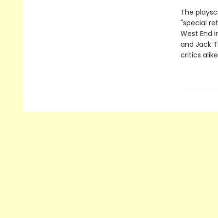
The playsc
"special re
West End in
and Jack T
critics ali