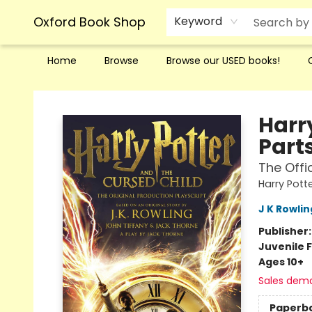
Oxford Book Shop
Keyword
Home
Browse
Browse our USED books!
Oxford Book Shop
Harr
Part
The Offi
Harry Pott
J K Rowlin
Publisher
Juvenile F
Ages 10+
Sales dem
Paperb