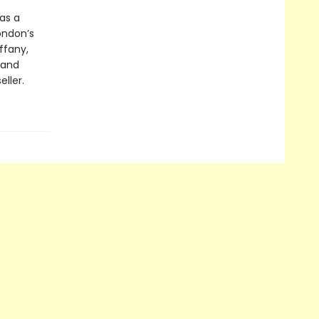
 as a
ondon’s
ffany,
 and
ller.