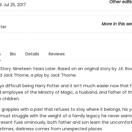
Other editi
d:
Jul 25, 2017
More in this se
tter
n
Bio
Details
Reviews
Story. Nineteen Years Later. Based on an original story by J.K. Ro
d Jack Thorne, a play by Jack Thorne.
ys difficult being Harry Potter and it isn’t much easier now that h
 employee of the Ministry of Magic, a husband, and father of t
 children.
 grapples with a past that refuses to stay where it belongs, his
, must struggle with the weight of a family legacy he never want
resent fuse ominously, both father and son learn the uncomfor
etimes, darkness comes from unexpected places.