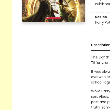
Publishe
Series
Harry Po
Descriptio
The Eighth 
Tiffany, an
It was alwa
overworked
school-age
While Harry
son, Albus
past and p
truth: Som