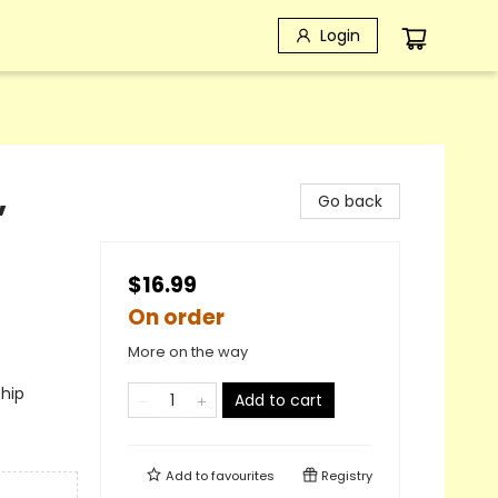
Login
,
Go back
$16.99
On order
More on the way
ship
Add to cart
Add to
favourites
Registry