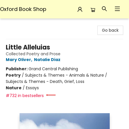
Oxford Book Shop
Oxford Book Shop
Go back
Little Alleluias
Collected Poetry and Prose
Mary Oliver
,
Natalie Diaz
Publisher:
Grand Central Publishing
Poetry
/
Subjects & Themes - Animals & Nature /
Subjects & Themes - Death, Grief, Loss
Nature
/
Essays
#732 in bestsellers