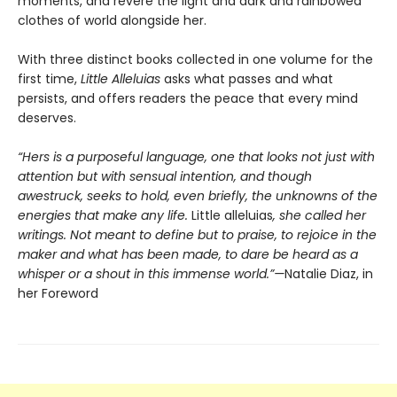
moments, and revere the light and dark and rainbowed
clothes of world alongside her.
With three distinct books collected in one volume for the
first time,
Little Alleluias
asks what passes and what
persists, and offers readers the peace that every mind
deserves.
“Hers is a purposeful language, one that looks not just with
attention but with sensual intention, and though
awestruck, seeks to hold, even briefly, the unknowns of the
energies that make any life.
Little alleluias
, she called her
writings. Not meant to define but to praise, to rejoice in the
maker and what has been made, to dare be heard as a
whisper or a shout in this immense world.”—
Natalie Diaz, in
her Foreword