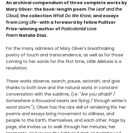
An archival compendium of three complete works by
Mary Oliver: the book-length poem
The Leaf and the
Cloud
,
the collection
What Do We Know
,
and essays
from
Long Life
—
with a foreword by fellow Pulitzer
Prize-winning author of
Postcolonial Love
Poem
Natalie Diaz.
For the many admirers of Mary Oliver's breathtaking
poetry of touch and transcendence, as well as for those
coming to her words for the first time,
Little Alleluias
is a
revelation.
These works observe, search, pause, astonish, and give
thanks to both love and the natural world. In constant
conversation with the sublime, (i.e. "
Are you afraid? /
Somewhere a thousand swans are flying / through winter's
worst storm.
"), Oliver has the rare skill of rendering life: her
poems and essays bring movement to stillness, and
people to the Earth, themselves, and each other. Page by
page, she invites us to walk through her minutes, her