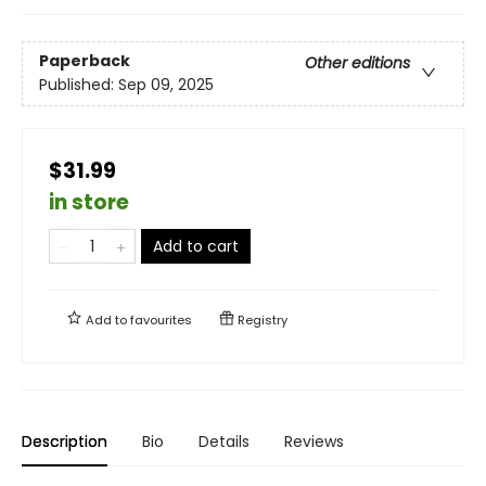
Paperback
Other editions
Published:
Sep 09, 2025
$31.99
in store
Add to cart
Add to
favourites
Registry
Description
Bio
Details
Reviews