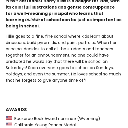
Yorker
cartoonist Harry Bliss is a delight for kids, with
its colorful illustrations and gentle comeuppance
for a well-meaning principal who learns that
learning
outside
of school can be just as important as
being in school.
Tillie goes to a fine, fine school where kids learn about
dinosaurs, build pyramids, and paint portraits. When her
principal decides to call all the students and teachers
together for an announcement, no one could have
predicted he would say that there will be school on
Saturdays! Soon everyone goes to school on Sundays,
holidays, and even the summer. He loves school so much
that he forgets to give anyone time off!
AWARDS
Buckaroo Book Award nominee (Wyoming)
California Young Reader Medal