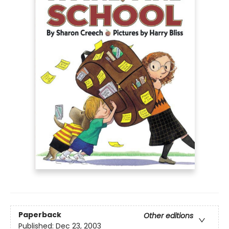
Paperback
Other editions
Published:
Dec 23, 2003