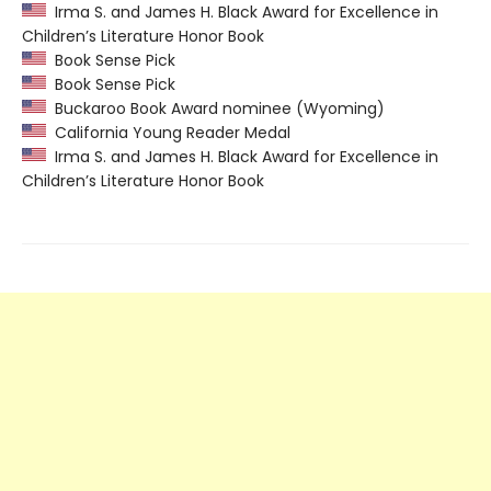
Irma S. and James H. Black Award for Excellence in
Children’s Literature Honor Book
Book Sense Pick
Book Sense Pick
Buckaroo Book Award nominee (Wyoming)
California Young Reader Medal
Irma S. and James H. Black Award for Excellence in
Children’s Literature Honor Book