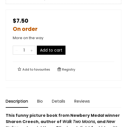
$7.50
On order
More on the way
Add to cart
Add to
favourites
Registry
Description
Bio
Details
Reviews
This funny picture book from Newbery Medal winner
Sharon Creech, author of
Walk Two Moons
, and
New