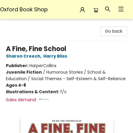
Oxford Book Shop
Oxford Book Shop
Go back
A Fine, Fine School
Sharon Creech
,
Harry Bliss
Publisher:
HarperCollins
Juvenile Fiction
/
Humorous Stories / School &
Education / Social Themes - Self-Esteem & Self-Reliance
Ages 4-8
Illustrations & Content:
f/c
Sales demand: