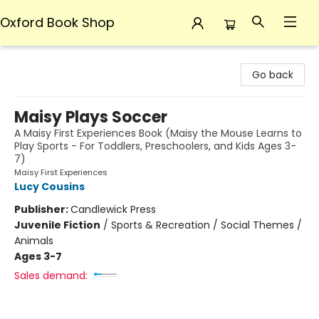
Oxford Book Shop
Oxford Book Shop
Go back
Maisy Plays Soccer
A Maisy First Experiences Book (Maisy the Mouse Learns to
Play Sports - For Toddlers, Preschoolers, and Kids Ages 3-
7)
Maisy First Experiences
Lucy Cousins
Publisher:
Candlewick Press
Juvenile Fiction
/
Sports & Recreation / Social Themes /
Animals
Ages 3-7
Sales demand: