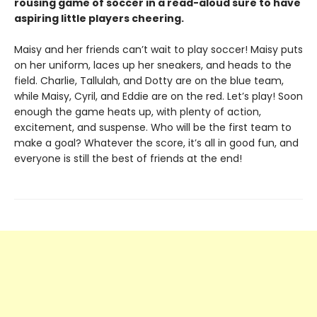
rousing game of soccer in a read-aloud sure to have
aspiring little players cheering.
Maisy and her friends can’t wait to play soccer! Maisy puts
on her uniform, laces up her sneakers, and heads to the
field. Charlie, Tallulah, and Dotty are on the blue team,
while Maisy, Cyril, and Eddie are on the red. Let’s play! Soon
enough the game heats up, with plenty of action,
excitement, and suspense. Who will be the first team to
make a goal? Whatever the score, it’s all in good fun, and
everyone is still the best of friends at the end!