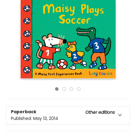
Paperback
Other editions
Published:
May 13, 2014