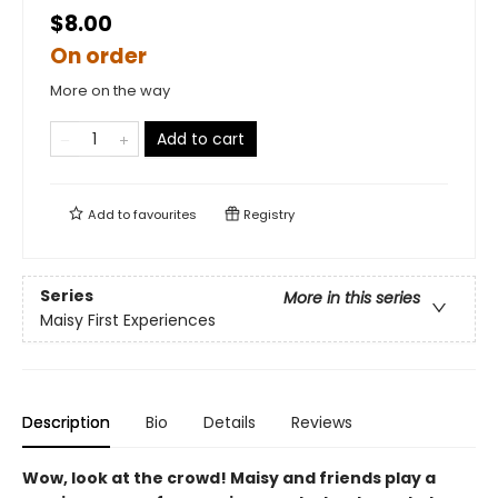
$8.00
On order
More on the way
Add to cart
Add to
favourites
Registry
Series
More in this series
Maisy First Experiences
Description
Bio
Details
Reviews
Wow, look at the crowd! Maisy and friends play a