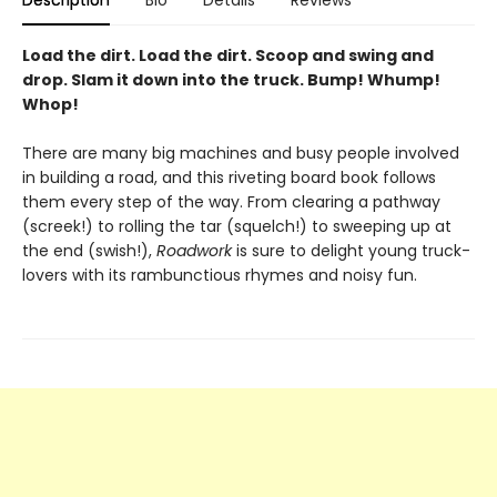
Description
Bio
Details
Reviews
Load the dirt. Load the dirt. Scoop and swing and
drop. Slam it down into the truck. Bump! Whump!
Whop!
There are many big machines and busy people involved
in building a road, and this riveting board book follows
them every step of the way. From clearing a pathway
(screek!) to rolling the tar (squelch!) to sweeping up at
the end (swish!),
Roadwork
is sure to delight young truck-
lovers with its rambunctious rhymes and noisy fun.