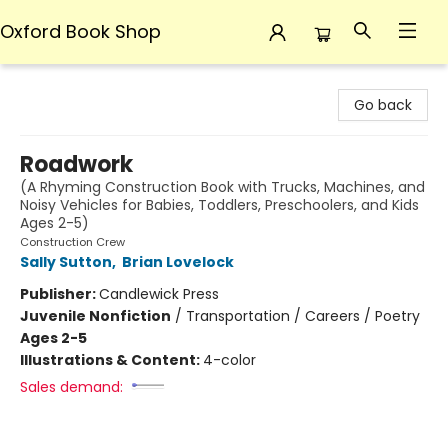
Oxford Book Shop
Oxford Book Shop
Go back
Roadwork
(A Rhyming Construction Book with Trucks, Machines, and
Noisy Vehicles for Babies, Toddlers, Preschoolers, and Kids
Ages 2-5)
Construction Crew
Sally Sutton
,
Brian Lovelock
Publisher:
Candlewick Press
Juvenile Nonfiction
/
Transportation / Careers / Poetry
Ages 2-5
Illustrations & Content:
4-color
Sales demand: