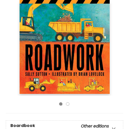
Boardbook
Other editions