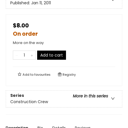
Published:
Jan 11, 2011
$8.00
On order
More on the way
Add to cart
Add to
favourites
Registry
Series
More in this series
Construction Crew