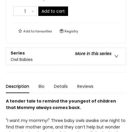
Add to cart
Add to
favourites
Registry
Series
More in this series
Owl Babies
Description
Bio
Details
Reviews
A tender tale to remind the youngest of children
that Mommy always comes back.
"I want my mommy!" Three baby owls awake one night to
find their mother gone, and they can’t help but wonder