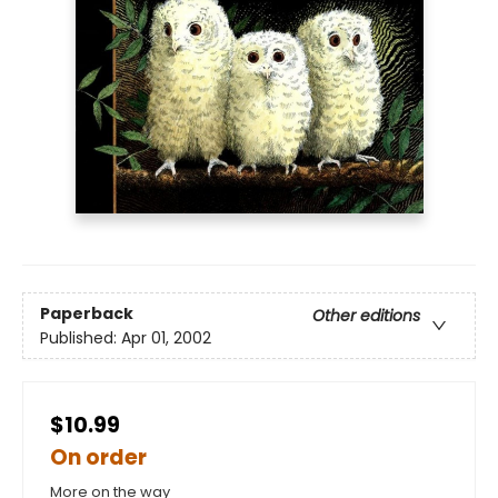
Paperback
Other editions
Published:
Apr 01, 2002
$10.99
On order
More on the way