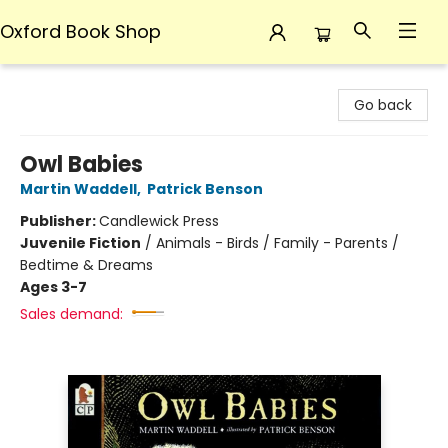
Oxford Book Shop
Oxford Book Shop
Go back
Owl Babies
Martin Waddell
,
Patrick Benson
Publisher:
Candlewick Press
Juvenile Fiction
/
Animals - Birds / Family - Parents /
Bedtime & Dreams
Ages 3-7
Sales demand: