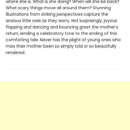
where she is. What is she doing? When will she be back?
What scary things move all around them? Stunning
illustrations from striking perspectives capture the
anxious little owls as they worry. Not surprisingly, joyous
flapping and dancing and bouncing greet the mother’s
return, lending a celebratory tone to the ending of this
comforting tale. Never has the plight of young ones who
miss their mother been so simply told or so beautifully
rendered.