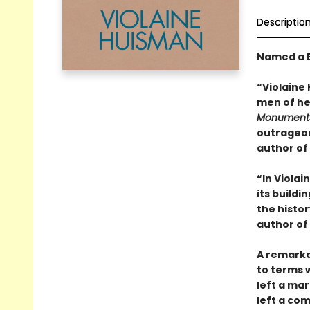
Descriptio
Named a B
“Violaine
men of her
Monuments 
outrageou
author of
“In Violai
its buildi
the histo
author of
A remarka
to terms 
left a mar
left a co