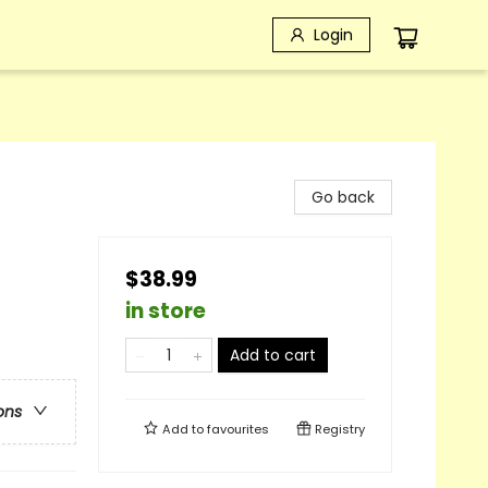
Login
Go back
$38.99
in store
Add to cart
ons
Add to
favourites
Registry