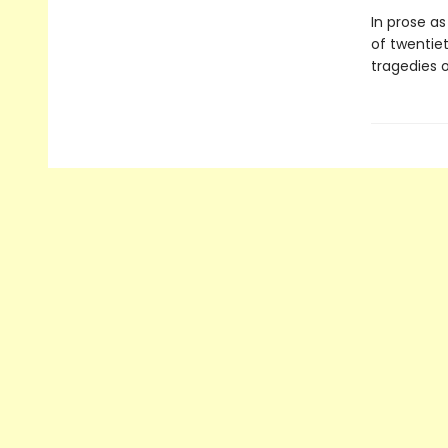
In prose as
of twentiet
tragedies 