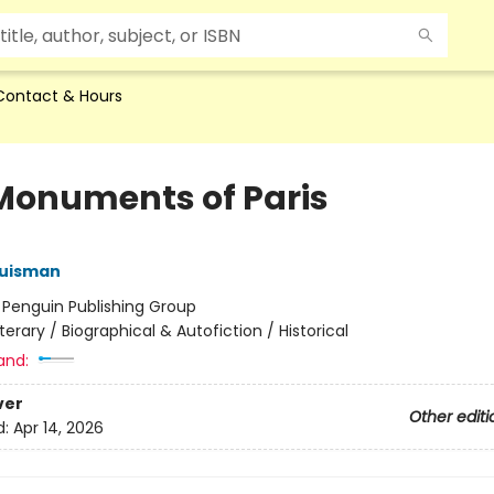
Contact & Hours
Monuments of Paris
Huisman
:
Penguin Publishing Group
iterary / Biographical & Autofiction / Historical
and:
ver
Other editi
d:
Apr 14, 2026