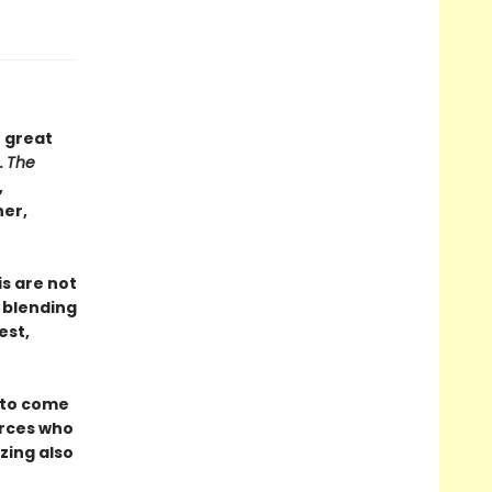
 great
.
The
,
ner,
is are not
, blending
est,
 to come
orces who
zing also