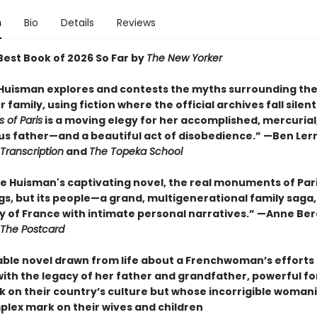
n
Bio
Details
Reviews
est Book of 2026 So Far by
The New Yorker
 Huisman explores and contests the myths surrounding the
 family, using fiction where the official archives fall silent
of Paris
is a moving elegy for her accomplished, mercurial
s father—and a beautiful act of disobedience.” —Ben Ler
Transcription
and
The Topeka School
ne Huisman's captivating novel, the real monuments of Par
ngs, but its people—a grand, multigenerational family saga
ry of France with intimate personal narratives.” —Anne Ber
The Postcard
ble novel drawn from life about a Frenchwoman’s efforts
with the legacy of her father and grandfather, powerful f
k on their country’s culture but whose incorrigible womani
mplex mark on their wives and children