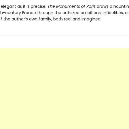
 elegant as it is precise,
The Monuments of Paris
draws a haunting
h-century France through the outsized ambitions, infidelities, a
of the author’s own family, both real and imagined.