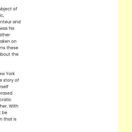
ubject of
c,
onteur and
was his
ather
taken on
rms these
about the
ew York
e story of
rself
erased
cratic
er. With
t be
 that is