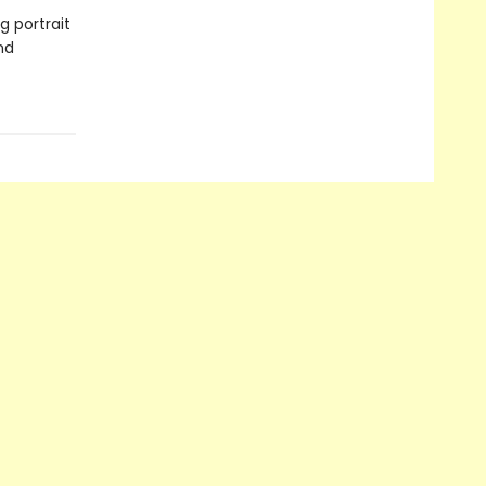
 portrait
nd