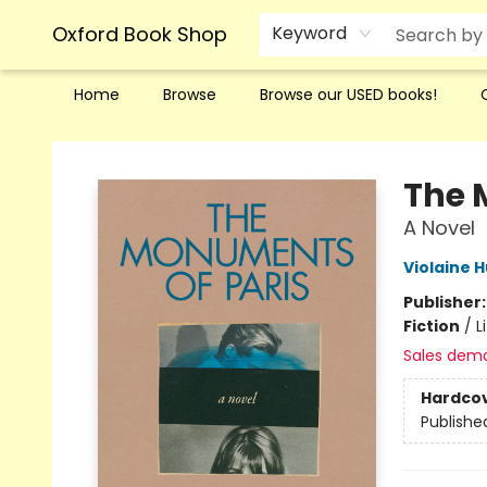
Oxford Book Shop
Keyword
Home
Browse
Browse our USED books!
Oxford Book Shop
The 
A Novel
Violaine 
Publisher
Fiction
/
L
Sales dem
Hardco
Publishe