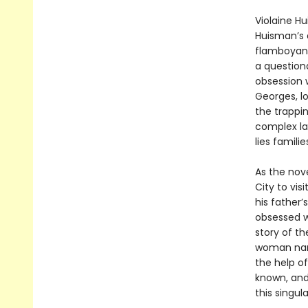
Violaine Hu
Huisman’s
flamboyant
a questiona
obsession w
Georges, l
the trappi
complex lay
lies famili
As the nov
City to vis
his father’
obsessed w
story of th
woman nam
the help of
known, and
this singul