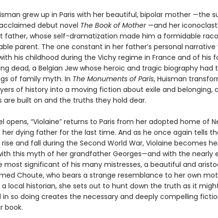
isman grew up in Paris with her beautiful, bipolar mother —the s
 acclaimed debut novel
The Book of Mother
—and her iconoclasti
 father, whose self-dramatization made him a formidable rac
ble parent. The one constant in her father’s personal narrative 
ith his childhood during the Vichy regime in France and of his f
ong dead, a Belgian Jew whose heroic and tragic biography had 
ngs of family myth. In
The Monuments of Paris
, Huisman transfo
ers of history into a moving fiction about exile and belonging, 
es are built on and the truths they hold dear.
el opens, “Violaine” returns to Paris from her adopted home of N
it her dying father for the last time. And as he once again tells th
s rise and fall during the Second World War, Violaine becomes he
ith this myth of her grandfather Georges—and with the nearly 
e most significant of his many mistresses, a beautiful and aristo
ed Choute, who bears a strange resemblance to her own moth
 a local historian, she sets out to hunt down the truth as it migh
 in so doing creates the necessary and deeply compelling fiction
ar book.