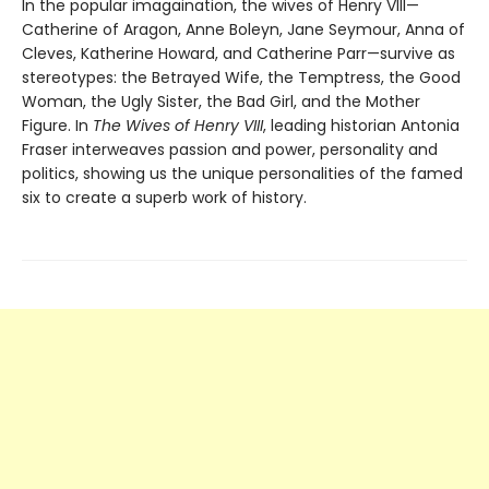
In the popular imagaination, the wives of Henry VIII—
Catherine of Aragon, Anne Boleyn, Jane Seymour, Anna of
Cleves, Katherine Howard, and Catherine Parr—survive as
stereotypes: the Betrayed Wife, the Temptress, the Good
Woman, the Ugly Sister, the Bad Girl, and the Mother
Figure. In
The Wives of Henry VIII
, leading historian Antonia
Fraser interweaves passion and power, personality and
politics, showing us the unique personalities of the famed
six to create a superb work of history.