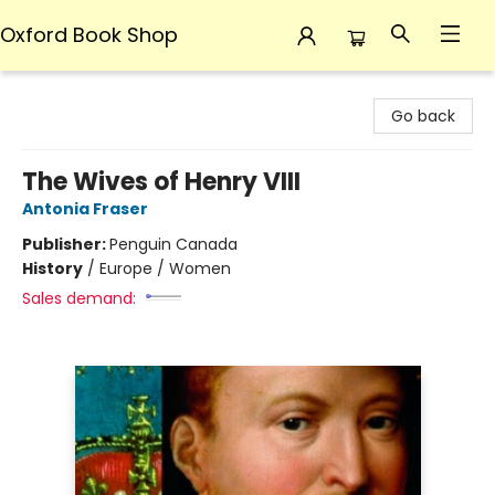
Oxford Book Shop
Oxford Book Shop
Go back
The Wives of Henry VIII
Antonia Fraser
Publisher:
Penguin Canada
History
/
Europe / Women
Sales demand: