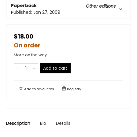
Paperback
Other editions
Published:
Jan 27, 2009
$18.00
On order
More on the way
Add to cart
Add to
favourites
Registry
Description
Bio
Details