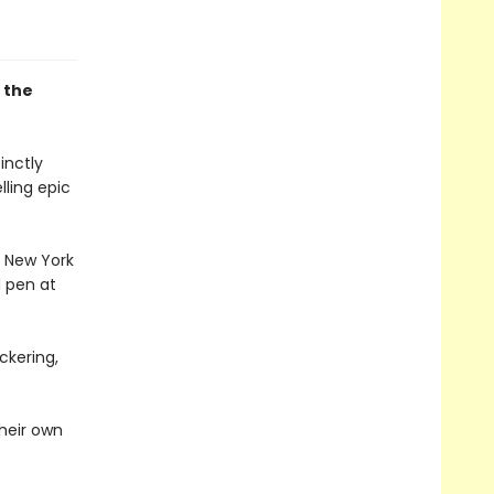
r the
inctly
lling epic
e New York
d pen at
ckering,
heir own