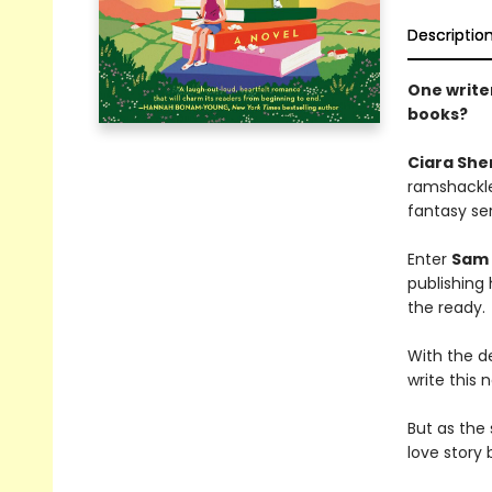
Descriptio
One writer
books?
Ciara She
ramshackle 
fantasy ser
Enter
Sam 
publishing 
the ready.
With the d
write this 
But as the
love story