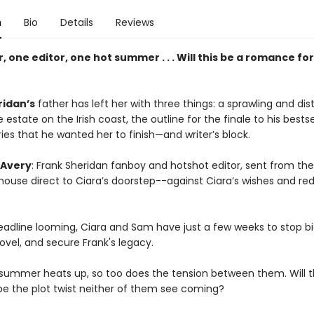
n
Bio
Details
Reviews
, one editor, one hot summer . . . Will this be a romance fo
ridan’s
father has left her with three things: a sprawling and dist
estate on the Irish coast, the outline for the finale to his bestse
ies that he wanted her to finish—and writer’s block.
Avery
: Frank Sheridan fanboy and hotshot editor, sent from th
house direct to Ciara’s doorstep--against Ciara’s wishes and re
eadline looming, Ciara and Sam have just a few weeks to stop bi
novel, and secure Frank's legacy.
 summer heats up, so too does the tension between them. Will t
 be the plot twist neither of them see coming?