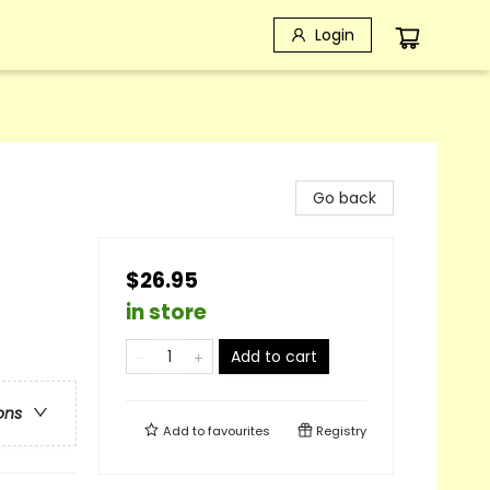
Login
Go back
$26.95
in store
Add to cart
ons
Add to
favourites
Registry