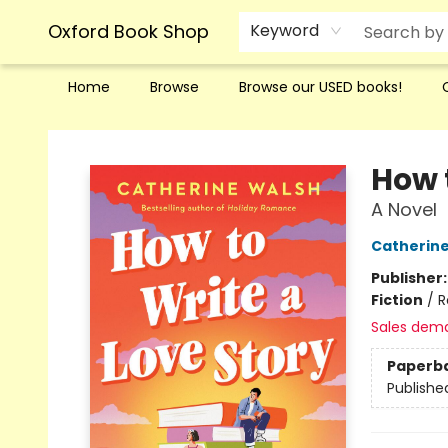
Oxford Book Shop
Keyword
Home
Browse
Browse our USED books!
Oxford Book Shop
How 
A Novel
Catherin
Publisher
Fiction
/
R
Sales dem
Paperb
Publishe