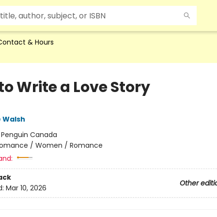
Contact & Hours
to Write a Love Story
e Walsh
:
Penguin Canada
omance / Women / Romance
and:
ack
Other editi
d:
Mar 10, 2026