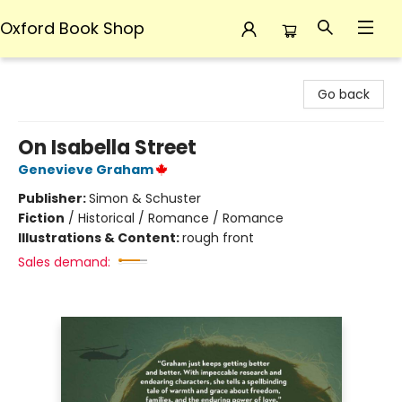
Oxford Book Shop
Oxford Book Shop
Go back
On Isabella Street
Genevieve Graham
Publisher:
Simon & Schuster
Fiction
/
Historical / Romance / Romance
Illustrations & Content:
rough front
Sales demand: