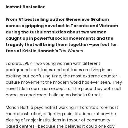
Instant Bestseller
From #1 bestselling author Genevieve Graham
comes a gripping novel set in Toronto and Vietnam
during the turbulent sixties about two women
caught up in powerful social movements and the
tragedy that will bring them together—perfect for
fans of Kristin Hannah’s
The Women
.
Toronto, 1967.
Two young women with different
backgrounds, attitudes, and aptitudes are living in an
exciting but confusing time, the most extreme counter-
culture movement the modern world has ever seen. They
have little in common except for the place they both call
home: an apartment building on Isabella Street.
Marion Hart, a psychiatrist working in Toronto’s foremost
mental institution, is fighting deinstitutionalization—the
closing of major institutions in favour of community-
based centres—because she believes it could one day