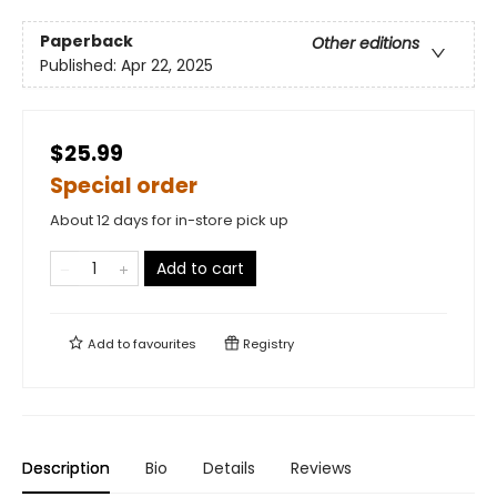
Paperback
Other editions
Published:
Apr 22, 2025
$25.99
Special order
About 12 days for in-store pick up
Add to cart
Add to
favourites
Registry
Description
Bio
Details
Reviews