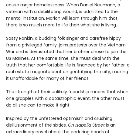
cause major homelessness. When Daniel Neumann, a
veteran with a debilitating wound, is admitted to the
mental institution, Marion will learn through him that
there is so much more to life than what she is living.
Sassy Rankin, a budding folk singer and carefree hippy
from a privileged family, joins protests over the Vietnam
War and is devastated that her brother chose to join the
US Marines. At the same time, she must deal with the
truth that her comfortable life is financed by her father, a
real estate magnate bent on gentrifying the city, making
it unaffordable for many of her friends.
The strength of their unlikely friendship means that when
one grapples with a catastrophic event, the other must
do all she can to make it right.
Inspired by the unfettered optimism and crushing
disillusionment of the sixties,
On Isabella Street
is an
extraordinary novel about the enduring bonds of