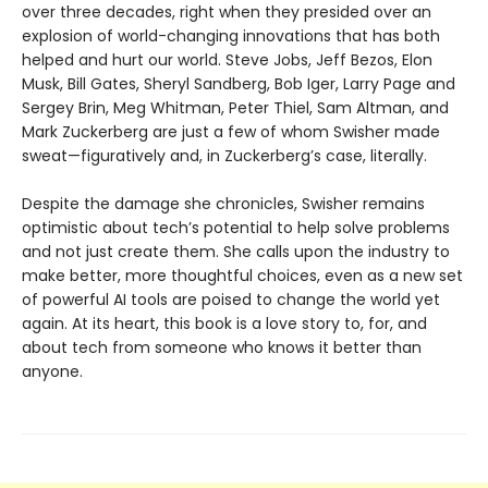
over three decades, right when they presided over an
explosion of world-changing innovations that has both
helped and hurt our world. Steve Jobs, Jeff Bezos, Elon
Musk, Bill Gates, Sheryl Sandberg, Bob Iger, Larry Page and
Sergey Brin, Meg Whitman, Peter Thiel, Sam Altman, and
Mark Zuckerberg are just a few of whom Swisher made
sweat—figuratively and, in Zuckerberg’s case, literally.
Despite the damage she chronicles, Swisher remains
optimistic about tech’s potential to help solve problems
and not just create them. She calls upon the industry to
make better, more thoughtful choices, even as a new set
of powerful AI tools are poised to change the world yet
again. At its heart, this book is a love story to, for, and
about tech from someone who knows it better than
anyone.