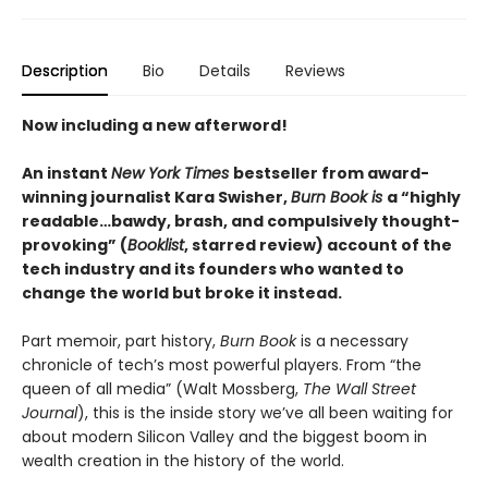
Description
Bio
Details
Reviews
Now including a new afterword!
An instant
New York Times
bestseller from award-
winning journalist Kara Swisher,
Burn Book is
a “highly
readable…bawdy, brash, and compulsively thought-
provoking” (
Booklist
, starred review) account of the
tech industry and its founders who wanted to
change the world but broke it instead.
Part memoir, part history,
Burn Book
is a necessary
chronicle of tech’s most powerful players. From “the
queen of all media” (Walt Mossberg,
The Wall Street
Journal
), this is the inside story we’ve all been waiting for
about modern Silicon Valley and the biggest boom in
wealth creation in the history of the world.