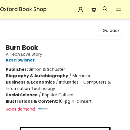
Oxford Book Shop
Oxford Book Shop
Go back
Burn Book
A Tech Love Story
Kara Swisher
Publisher:
Simon & Schuster
Biography & Autobiography
/
Memoirs
Business & Economics
/
Industries - Computers &
Information Technology
Social Science
/
Popular Culture
Illustrations & Content:
16-pg 4-c insert;
Sales demand: