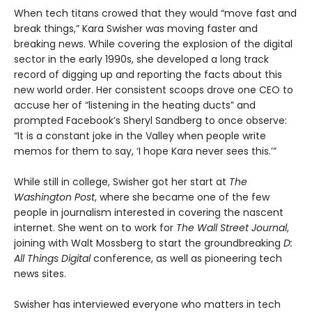
When tech titans crowed that they would “move fast and
break things,” Kara Swisher was moving faster and
breaking news. While covering the explosion of the digital
sector in the early 1990s, she developed a long track
record of digging up and reporting the facts about this
new world order. Her consistent scoops drove one CEO to
accuse her of “listening in the heating ducts” and
prompted Facebook’s Sheryl Sandberg to once observe:
“It is a constant joke in the Valley when people write
memos for them to say, ‘I hope Kara never sees this.’”
While still in college, Swisher got her start at
The
Washington Post
, where she became one of the few
people in journalism interested in covering the nascent
internet. She went on to work for
The Wall Street Journal
,
joining with Walt Mossberg to start the groundbreaking
D:
All Things Digital
conference, as well as pioneering tech
news sites.
Swisher has interviewed everyone who matters in tech