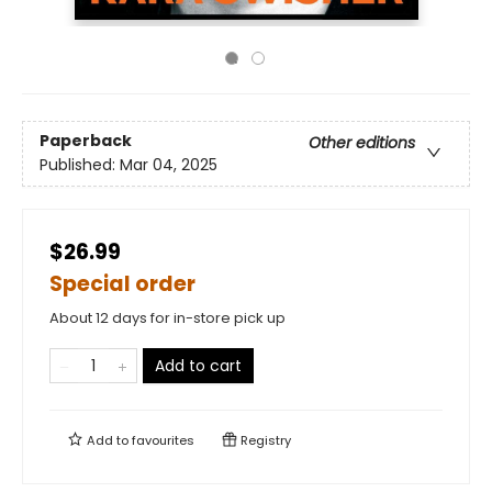
Paperback
Other editions
Published:
Mar 04, 2025
$26.99
Special order
About 12 days for in-store pick up
Add to cart
Add to
favourites
Registry