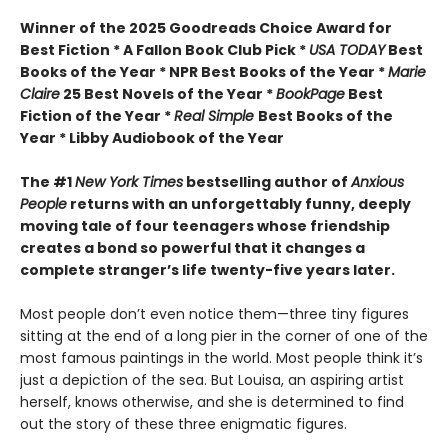
Winner of the 2025 Goodreads Choice Award for
Best Fiction * A Fallon Book Club Pick *
USA TODAY
Best
Books of the Year * NPR Best Books of the Year *
Marie
Claire
25 Best Novels of the Year *
BookPage
Best
Fiction of the Year *
Real Simple
Best Books of the
Year * Libby Audiobook of the Year
The #1
New York Times
bestselling author of
Anxious
People
returns with an unforgettably funny, deeply
moving tale of four teenagers whose friendship
creates a bond so powerful that it changes a
complete stranger’s life twenty-five years later.
Most people don’t even notice them—three tiny figures
sitting at the end of a long pier in the corner of one of the
most famous paintings in the world. Most people think it’s
just a depiction of the sea. But Louisa, an aspiring artist
herself, knows otherwise, and she is determined to find
out the story of these three enigmatic figures.