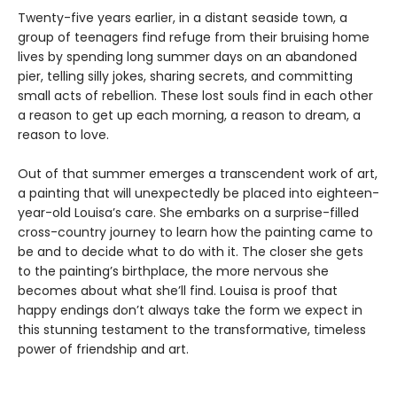
Twenty-five years earlier, in a distant seaside town, a
group of teenagers find refuge from their bruising home
lives by spending long summer days on an abandoned
pier, telling silly jokes, sharing secrets, and committing
small acts of rebellion. These lost souls find in each other
a reason to get up each morning, a reason to dream, a
reason to love.
Out of that summer emerges a transcendent work of art,
a painting that will unexpectedly be placed into eighteen-
year-old Louisa’s care. She embarks on a surprise-filled
cross-country journey to learn how the painting came to
be and to decide what to do with it. The closer she gets
to the painting’s birthplace, the more nervous she
becomes about what she’ll find. Louisa is proof that
happy endings don’t always take the form we expect in
this stunning testament to the transformative, timeless
power of friendship and art.