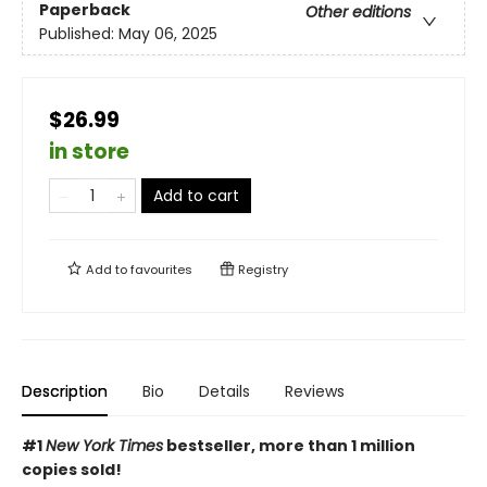
Paperback
Other editions
Published:
May 06, 2025
$26.99
in store
Add to cart
Add to
favourites
Registry
Description
Bio
Details
Reviews
#1
New York Times
bestseller, more than 1 million
copies sold!