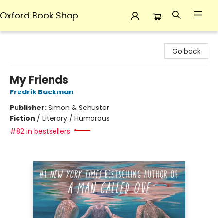
Oxford Book Shop
Oxford Book Shop
Go back
My Friends
Fredrik Backman
Publisher:
Simon & Schuster
Fiction
/
Literary / Humorous
#82 in bestsellers