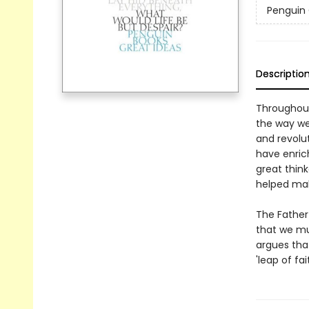
Penguin 
Descriptio
Throughout
the way we
and revolu
have enric
great think
helped mak
The Father 
that we mus
argues tha
'leap of fait