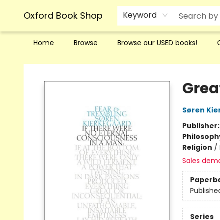
Oxford Book Shop
Keyword
Home
Browse
Browse our USED books!
Oxford Book Shop
Grea
Søren Kie
Publisher
Philosoph
Religion
/
Sales dem
Paperb
Publishe
Series