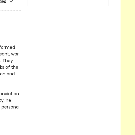
ries
sformed
sent, war
. They
ks of the
tion and
onviction
ty, he
 personal