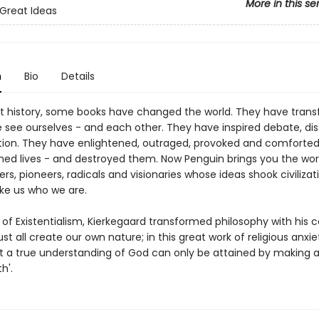
More in this se
Great Ideas
n
Bio
Details
 history, some books have changed the world. They have tran
 see ourselves - and each other. They have inspired debate, dis
tion. They have enlightened, outraged, provoked and comforted
hed lives - and destroyed them. Now Penguin brings you the wor
ers, pioneers, radicals and visionaries whose ideas shook civiliza
e us who we are.
of Existentialism, Kierkegaard transformed philosophy with his c
t all create our own nature; in this great work of religious anxie
t a true understanding of God can only be attained by making a
h'.