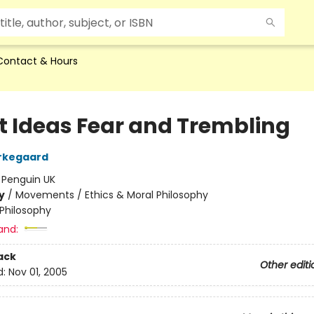
Contact & Hours
t Ideas Fear and Trembling
rkegaard
:
Penguin UK
y
/
Movements / Ethics & Moral Philosophy
Philosophy
and:
ack
Other editi
d:
Nov 01, 2005