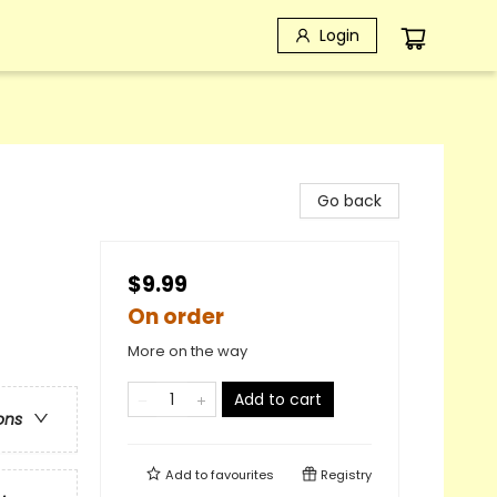
Login
Go back
$9.99
On order
More on the way
Add to cart
ons
Add to
favourites
Registry