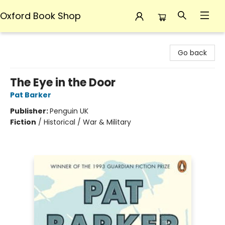
Oxford Book Shop
Oxford Book Shop
Go back
The Eye in the Door
Pat Barker
Publisher:
Penguin UK
Fiction
/
Historical / War & Military