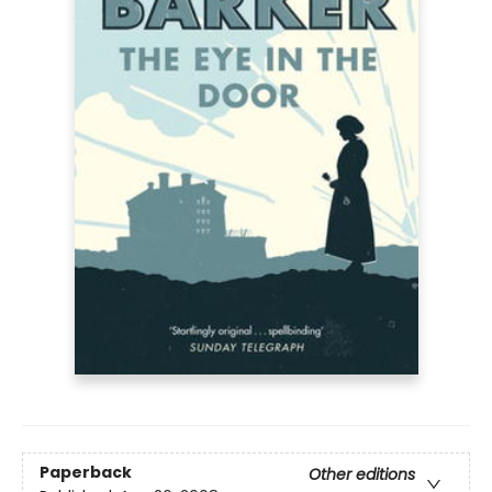
Paperback
Other editions