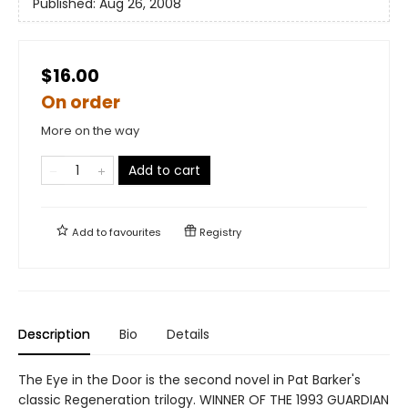
Published:
Aug 26, 2008
$16.00
On order
More on the way
Add to cart
Add to
favourites
Registry
Description
Bio
Details
The Eye in the Door is the second novel in Pat Barker's
classic Regeneration trilogy. WINNER OF THE 1993 GUARDIAN