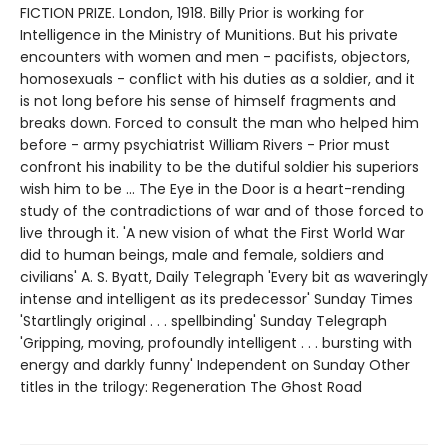
FICTION PRIZE. London, 1918. Billy Prior is working for
Intelligence in the Ministry of Munitions. But his private
encounters with women and men - pacifists, objectors,
homosexuals - conflict with his duties as a soldier, and it
is not long before his sense of himself fragments and
breaks down. Forced to consult the man who helped him
before - army psychiatrist William Rivers - Prior must
confront his inability to be the dutiful soldier his superiors
wish him to be ... The Eye in the Door is a heart-rending
study of the contradictions of war and of those forced to
live through it. 'A new vision of what the First World War
did to human beings, male and female, soldiers and
civilians' A. S. Byatt, Daily Telegraph 'Every bit as waveringly
intense and intelligent as its predecessor' Sunday Times
'Startlingly original . . . spellbinding' Sunday Telegraph
'Gripping, moving, profoundly intelligent . . . bursting with
energy and darkly funny' Independent on Sunday Other
titles in the trilogy: Regeneration The Ghost Road