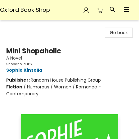
Oxford Book Shop
Oxford Book Shop
Go back
Mini Shopaholic
A Novel
Shopaholic #6
Sophie Kinsella
Publisher:
Random House Publishing Group
Fiction
/
Humorous / Women / Romance -
Contemporary