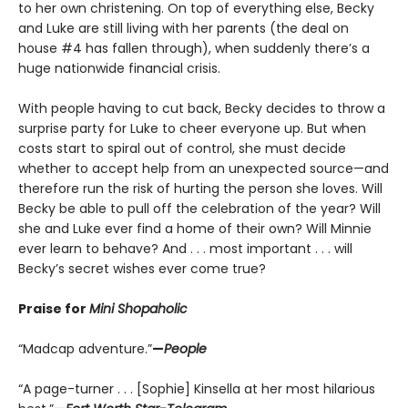
to her own christening. On top of everything else, Becky
and Luke are still living with her parents (the deal on
house #4 has fallen through), when suddenly there’s a
huge nationwide financial crisis.
With people having to cut back, Becky decides to throw a
surprise party for Luke to cheer everyone up. But when
costs start to spiral out of control, she must decide
whether to accept help from an unexpected source—and
therefore run the risk of hurting the person she loves. Will
Becky be able to pull off the celebration of the year? Will
she and Luke ever find a home of their own? Will Minnie
ever learn to behave? And . . . most important . . . will
Becky’s secret wishes ever come true?
Praise for
Mini Shopaholic
“Madcap adventure.”
—
People
“A page-turner . . . [Sophie] Kinsella at her most hilarious