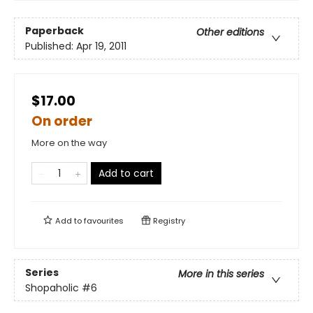
Paperback
Other editions
Published:
Apr 19, 2011
$17.00
On order
More on the way
Add to cart
Add to
favourites
Registry
Series
More in this series
Shopaholic
#6