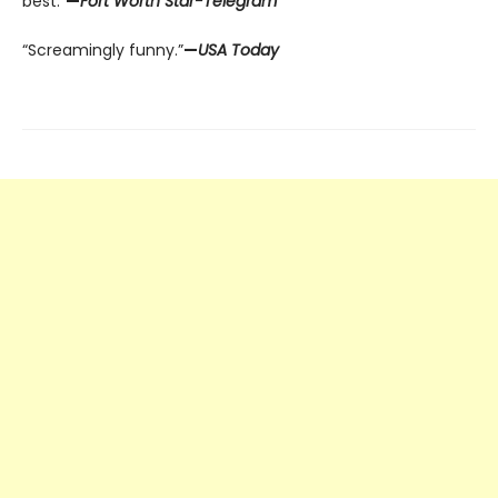
best.”
—
Fort Worth Star-Telegram
“Screamingly funny.”
—
USA Today