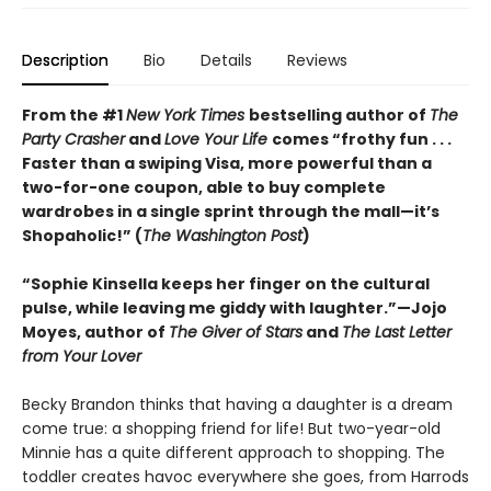
Description
Bio
Details
Reviews
From the #1
New York Times
bestselling author of
The
Party Crasher
and
Love Your Life
comes “frothy fun . . .
Faster than a swiping Visa, more powerful than a
two-for-one coupon, able to buy complete
wardrobes in a single sprint through the mall—it’s
Shopaholic!” (
The Washington Post
)
“Sophie Kinsella keeps her finger on the cultural
pulse, while leaving me giddy with laughter.”—Jojo
Moyes, author of
The Giver of Stars
and
The Last Letter
from Your Lover
Becky Brandon thinks that having a daughter is a dream
come true: a shopping friend for life! But two-year-old
Minnie has a quite different approach to shopping. The
toddler creates havoc everywhere she goes, from Harrods