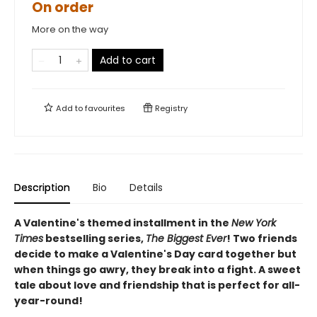
On order
More on the way
Add to cart
Add to
favourites
Registry
Description
Bio
Details
A Valentine's themed installment in the
New York
Times
bestselling series,
The Biggest Ever
! Two friends
decide to make a Valentine's Day card together but
when things go awry, they break into a fight. A sweet
tale about love and friendship that is perfect for all-
year-round!