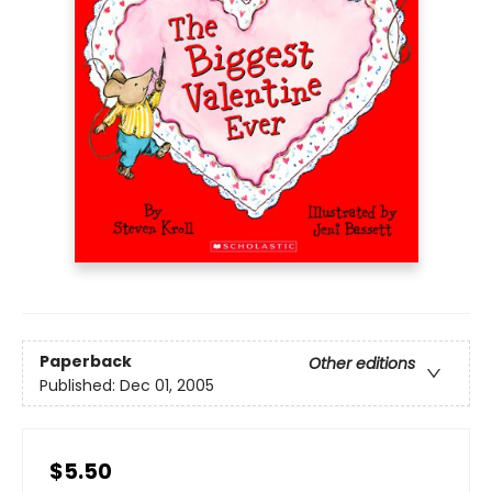
Paperback
Other editions
Published:
Dec 01, 2005
$5.50