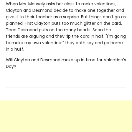
When Mrs. Mousely asks her class to make valentines,
Clayton and Desmond decide to make one together and
give it to their teacher as a surprise. But things don't go as
planned. First Clayton puts too much glitter on the card.
Then Desmond puts on too many hearts. Soon the
friends are arguing and they rip the card in half. "I'm going
to make my own valentine!" they both say and go home
in a huff.
Will Clayton and Desmond make up in time for Valentine's
Day?