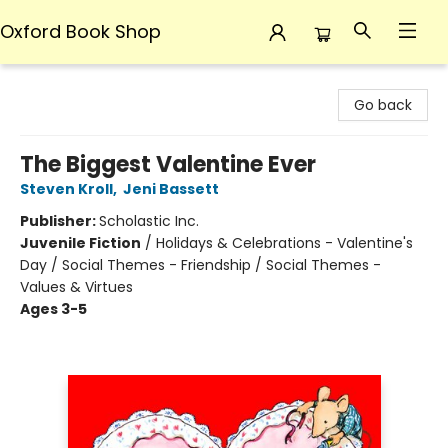
Oxford Book Shop
Oxford Book Shop
Go back
The Biggest Valentine Ever
Steven Kroll
,
Jeni Bassett
Publisher:
Scholastic Inc.
Juvenile Fiction
/
Holidays & Celebrations - Valentine's
Day / Social Themes - Friendship / Social Themes -
Values & Virtues
Ages 3-5