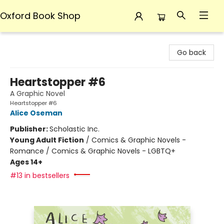
Oxford Book Shop
Oxford Book Shop
Go back
Heartstopper #6
A Graphic Novel
Heartstopper #6
Alice Oseman
Publisher:
Scholastic Inc.
Young Adult Fiction
/
Comics & Graphic Novels -
Romance / Comics & Graphic Novels - LGBTQ+
Ages 14+
#13 in bestsellers