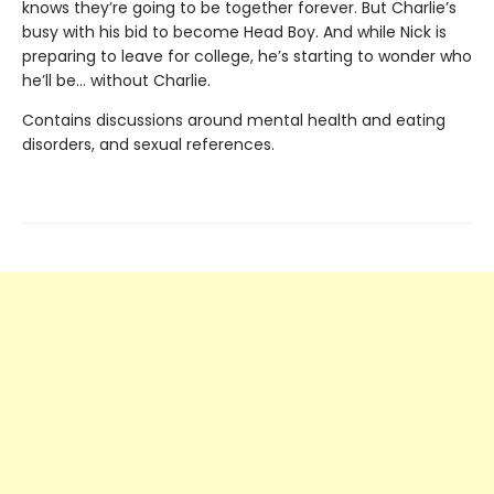
knows they’re going to be together forever. But Charlie’s
busy with his bid to become Head Boy. And while Nick is
preparing to leave for college, he’s starting to wonder who
he’ll be… without Charlie.
Contains discussions around mental health and eating
disorders, and sexual references.