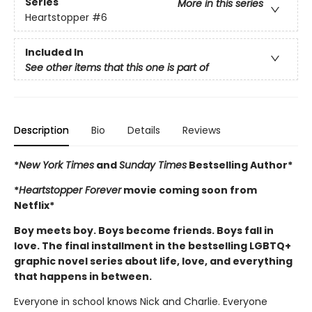
Series
More in this series
Heartstopper
#6
Included In
See other items that this one is part of
Description
Bio
Details
Reviews
*
New York Times
and
Sunday Times
Bestselling Author*
*
Heartstopper Forever
movie coming soon from
Netflix*
Boy meets boy. Boys become friends. Boys fall in
love. The final installment in the bestselling LGBTQ+
graphic novel series about life, love, and everything
that happens in between.
Everyone in school knows Nick and Charlie. Everyone