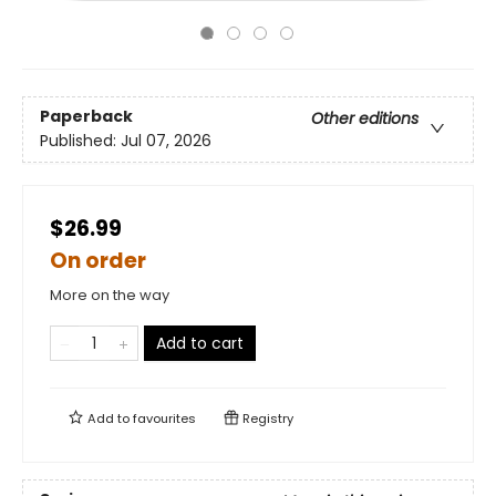
Paperback
Other editions
Published:
Jul 07, 2026
$26.99
On order
More on the way
Add to cart
Add to
favourites
Registry