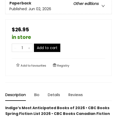
Paperback
Other editions
Published:
Jun 02, 2026
$26.95
in store
Add to cart
Add to
favourites
Registry
Description
Bio
Details
Reviews
Indigo’s Most Anticipated Books of 2026 • CBC Books
Spring Fiction List 2026 • CBC Books Canadian Fiction