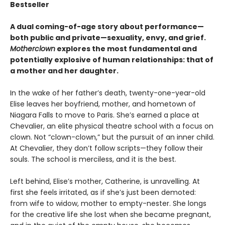
Bestseller
A dual coming-of-age story about performance—
both public and private—sexuality, envy, and grief.
Motherclown
explores the most fundamental and
potentially explosive of human relationships: that of
a mother and her daughter.
In the wake of her father’s death, twenty-one-year-old
Elise leaves her boyfriend, mother, and hometown of
Niagara Falls to move to Paris. She’s earned a place at
Chevalier, an elite physical theatre school with a focus on
clown. Not “clown-clown,” but the pursuit of an inner child.
At Chevalier, they don’t follow scripts—they follow their
souls. The school is merciless, and it is the best.
Left behind, Elise’s mother, Catherine, is unravelling. At
first she feels irritated, as if she’s just been demoted:
from wife to widow, mother to empty-nester. She longs
for the creative life she lost when she became pregnant,