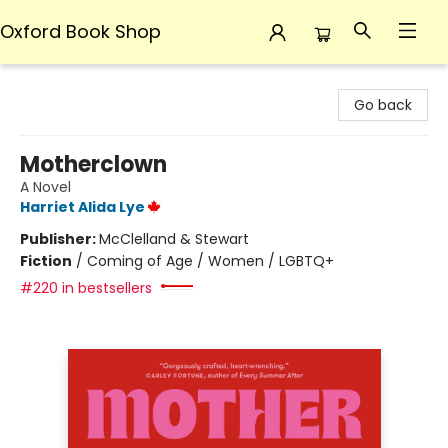
Oxford Book Shop
Oxford Book Shop
Go back
Motherclown
A Novel
Harriet Alida Lye
Publisher:
McClelland & Stewart
Fiction
/
Coming of Age / Women / LGBTQ+
#220 in bestsellers