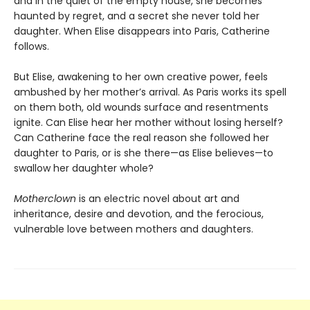
and in the quiet of the empty house, she becomes
haunted by regret, and a secret she never told her
daughter. When Elise disappears into Paris, Catherine
follows.
But Elise, awakening to her own creative power, feels
ambushed by her mother’s arrival. As Paris works its spell
on them both, old wounds surface and resentments
ignite. Can Elise hear her mother without losing herself?
Can Catherine face the real reason she followed her
daughter to Paris, or is she there—as Elise believes—to
swallow her daughter whole?
Motherclown
is an electric novel about art and
inheritance, desire and devotion, and the ferocious,
vulnerable love between mothers and daughters.