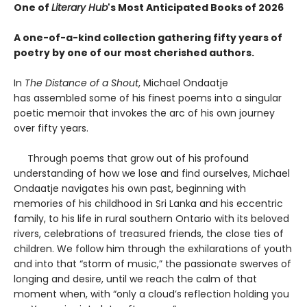
One of
Literary Hub
's Most Anticipated Books of 2026
A one-of-a-kind collection gathering fifty years of
poetry by one of our most cherished authors.
In
The Distance of a Shout
, Michael Ondaatje
has assembled some of his finest poems into a singular
poetic memoir that invokes the arc of his own journey
over fifty years.
Through poems that grow out of his profound
understanding of how we lose and find ourselves, Michael
Ondaatje navigates his own past, beginning with
memories of his childhood in Sri Lanka and his eccentric
family, to his life in rural southern Ontario with its beloved
rivers, celebrations of treasured friends, the close ties of
children. We follow him through the exhilarations of youth
and into that “storm of music,” the passionate swerves of
longing and desire, until we reach the calm of that
moment when, with “only a cloud’s reflection holding you