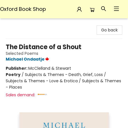
Oxford Book Shop
Oxford Book Shop
Go back
The Distance of a Shout
Selected Poems
Michael Ondaatje
Publisher:
McClelland & Stewart
Poetry
/
Subjects & Themes - Death, Grief, Loss /
Subjects & Themes - Love & Erotica / Subjects & Themes
- Places
Sales demand: