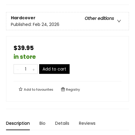
Hardcover
Other editions
Published:
Feb 24, 2026
$39.95
in store
Add to cart
Add to
favourites
Registry
Description
Bio
Details
Reviews