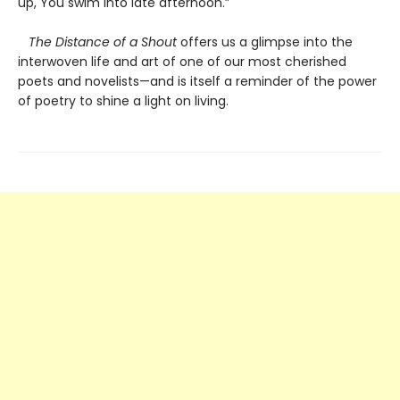
up, You swim into late afternoon.”
The Distance of a Shout
offers us a glimpse into the
interwoven life and art of one of our most cherished
poets and novelists—and is itself a reminder of the power
of poetry to shine a light on living.