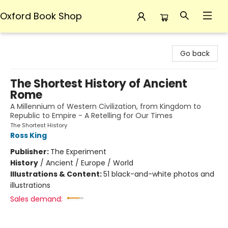
Oxford Book Shop
Oxford Book Shop
Go back
The Shortest History of Ancient
Rome
A Millennium of Western Civilization, from Kingdom to
Republic to Empire - A Retelling for Our Times
The Shortest History
Ross King
Publisher:
The Experiment
History
/
Ancient / Europe / World
Illustrations & Content:
51 black-and-white photos and
illustrations
Sales demand: