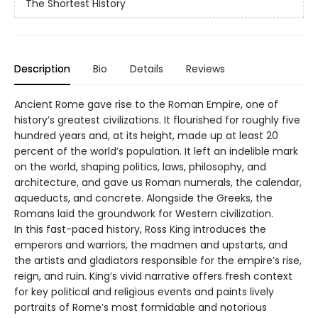
The Shortest History
Description
Bio
Details
Reviews
Ancient Rome gave rise to the Roman Empire, one of
history’s greatest civilizations. It flourished for roughly five
hundred years and, at its height, made up at least 20
percent of the world’s population. It left an indelible mark
on the world, shaping politics, laws, philosophy, and
architecture, and gave us Roman numerals, the calendar,
aqueducts, and concrete. Alongside the Greeks, the
Romans laid the groundwork for Western civilization.
In this fast-paced history, Ross King introduces the
emperors and warriors, the madmen and upstarts, and
the artists and gladiators responsible for the empire’s rise,
reign, and ruin. King’s vivid narrative offers fresh context
for key political and religious events and paints lively
portraits of Rome’s most formidable and notorious