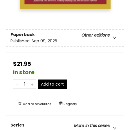
Paperback
Other editions
Published:
Sep 09, 2025
$21.95
in store
Add to cart
Add to
favourites
Registry
Series
More in this series