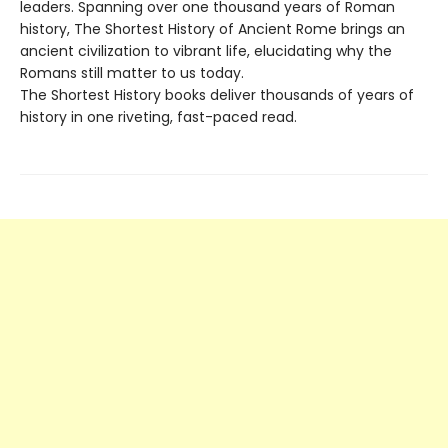
leaders. Spanning over one thousand years of Roman
history, The Shortest History of Ancient Rome brings an
ancient civilization to vibrant life, elucidating why the
Romans still matter to us today.
The Shortest History books deliver thousands of years of
history in one riveting, fast-paced read.