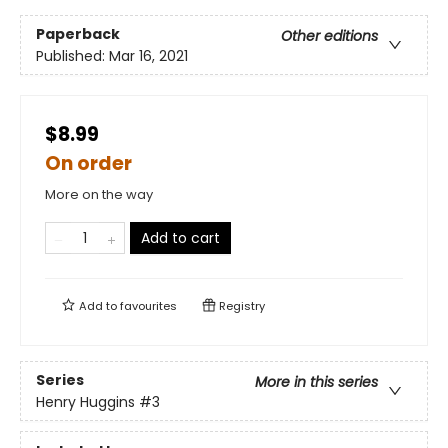
Paperback
Other editions
Published:
Mar 16, 2021
$8.99
On order
More on the way
Add to cart
Add to
favourites
Registry
Series
More in this series
Henry Huggins
#3