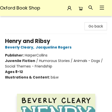
Oxford Book Shop
Oxford Book Shop
Go back
Henry and Ribsy
Beverly Cleary
,
Jacqueline Rogers
Publisher:
HarperCollins
Juvenile Fiction
/
Humorous Stories / Animals - Dogs /
Social Themes - Friendship
Ages 8-12
Illustrations & Content:
b&w