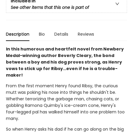
Included In
See other items that this one is part of
Description
Bio
Details
Reviews
In this humorous and heartfelt novel from Newbery
Medal-winning author Beverly Cleary, the bond
between a boy and his dog proves strong, as Henry
vows to stick up for Ribsy…even if he is a trouble-
maker!
From the first moment Henry found Ribsy, the curious
mutt was poking his nose into things he shouldn't be.
Whether terrorizing the garbage man, chasing cats, or
gobbling Ramona Quimby's ice-cream cone, Henry's
four-legged pal has walked himself into one problem too
many.
So when Henry asks his dad if he can go along on the big