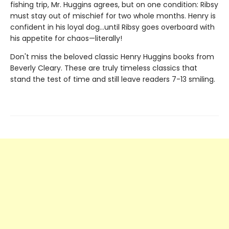
fishing trip, Mr. Huggins agrees, but on one condition: Ribsy
must stay out of mischief for two whole months. Henry is
confident in his loyal dog…until Ribsy goes overboard with
his appetite for chaos—literally!
Don't miss the beloved classic Henry Huggins books from
Beverly Cleary. These are truly timeless classics that
stand the test of time and still leave readers 7-13 smiling.