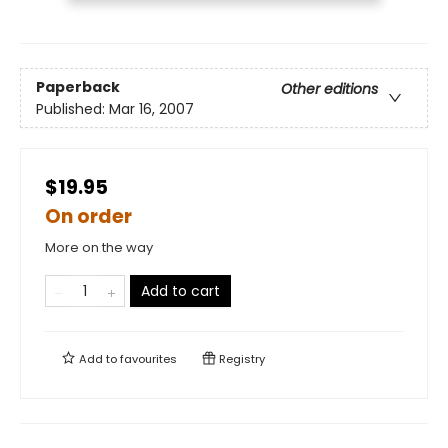
Paperback
Other editions
Published:
Mar 16, 2007
$19.95
On order
More on the way
Add to cart
Add to
favourites
Registry