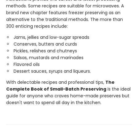
methods. Some recipes are suitable for microwaves. A
brand new chapter features freezer preserving as an
alternative to the traditional methods. The more than
300 enticing recipes include:
Jams, jellies and low-sugar spreads
Conserves, butters and curds
Pickles, relishes and chutneys
Salsas, mustards and marinades
Flavored oils
Dessert sauces, syrups and liqueurs.
With delectable recipes and professional tips,
The
Complete Book of Small-Batch Preserving
is the ideal
guide for anyone who craves home-made preserves but
doesn't want to spend all day in the kitchen.