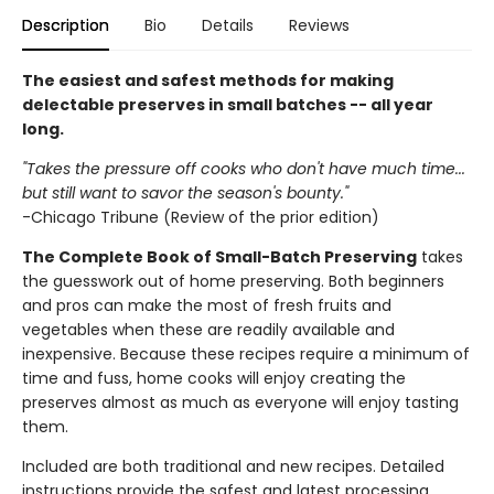
Description
Bio
Details
Reviews
The easiest and safest methods for making
delectable preserves in small batches -- all year
long.
"Takes the pressure off cooks who don't have much time...
but still want to savor the season's bounty."
-Chicago Tribune (Review of the prior edition)
The Complete Book of Small-Batch Preserving
takes
the guesswork out of home preserving. Both beginners
and pros can make the most of fresh fruits and
vegetables when these are readily available and
inexpensive. Because these recipes require a minimum of
time and fuss, home cooks will enjoy creating the
preserves almost as much as everyone will enjoy tasting
them.
Included are both traditional and new recipes. Detailed
instructions provide the safest and latest processing