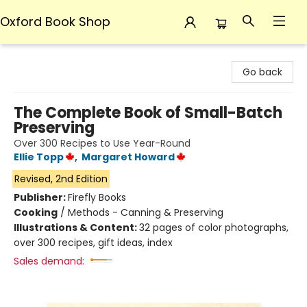
Oxford Book Shop
Oxford Book Shop
Go back
The Complete Book of Small-Batch
Preserving
Over 300 Recipes to Use Year-Round
Ellie Topp
,
Margaret Howard
Revised, 2nd Edition
Publisher:
Firefly Books
Cooking
/
Methods - Canning & Preserving
Illustrations & Content:
32 pages of color photographs,
over 300 recipes, gift ideas, index
Sales demand: