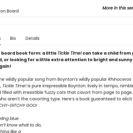
More in this se
 on Board
n
Bio
Details
n board book form: a little
Tickle Time!
can take a child from
, or looking for a little extra attention to bright and sunn
gain!
he wildly popular song from Boynton’s wildly popular
Rhinoceros
,
Tickle Time!
is pure irrepressible Boynton: lively in tempo, nimble
filled with irresistible fuzzy cats that cavort from page to page.
who aren’t the cavorting type. Here’s a book guaranteed to elicit 
CHY-GITCHY GOO!
eling blue
n’t know what to do,
hing like a