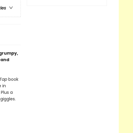
ries
 grumpy,
y and
 Tap
book
 in
 Plus a
giggles.