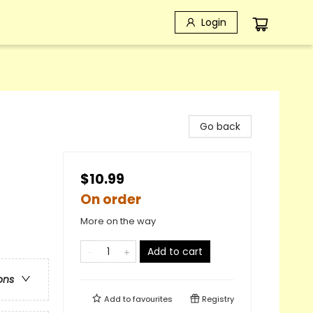
Login
Go back
$10.99
On order
More on the way
Add to cart
ons
Add to
favourites
Registry