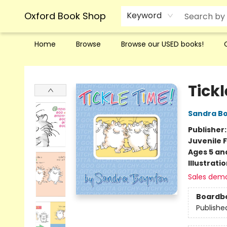
Oxford Book Shop
Keyword
Home
Browse
Browse our USED books!
Oxford Book Shop
Tickl
Sandra B
Publisher
Juvenile F
Ages 5 an
Illustrati
Sales dem
Boardb
Publishe