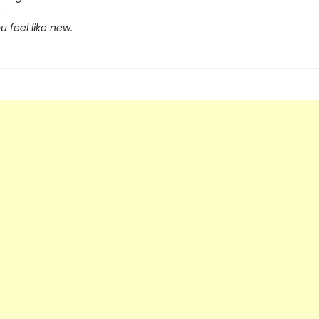
 feel like new.