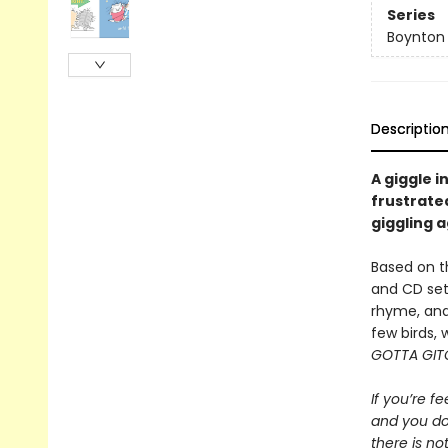
Series
Boynton
Descriptio
A giggle i
frustrated
giggling a
Based on t
and CD set
rhyme, and 
few birds, 
GOTTA GIT
If you’re fe
and you do
there is not