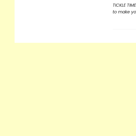
TICKLE TIME
to make you