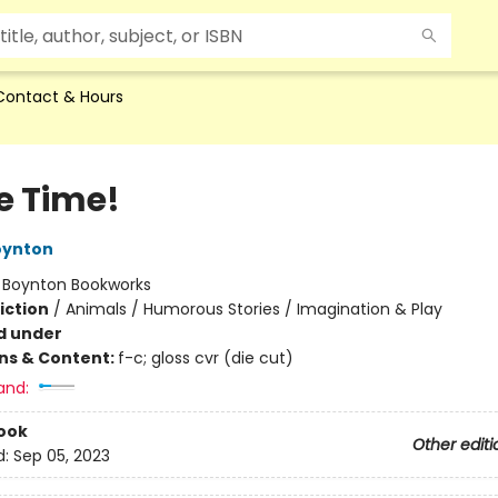
Contact & Hours
e Time!
oynton
:
Boynton Bookworks
iction
/
Animals / Humorous Stories / Imagination & Play
d under
ons & Content:
f-c; gloss cvr (die cut)
and:
ook
Other editi
d:
Sep 05, 2023