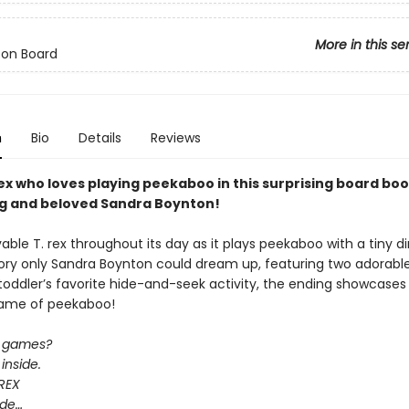
More in this se
 on Board
n
Bio
Details
Reviews
rex who loves playing peekaboo in this surprising board bo
ng and beloved Sandra Boynton!
vable T. rex throughout its day as it plays peekaboo with a tiny d
story only Sandra Boynton could dream up, featuring two adorabl
toddler’s favorite hide-and-seek activity, the ending showcases
game of peekaboo!
e games?
inside.
REX
hide…