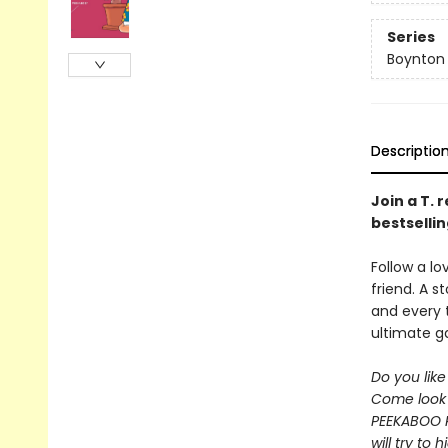
Series
Boynton
Descriptio
Join a T. 
bestselli
Follow a lo
friend. A 
and every 
ultimate 
Do you lik
Come look 
PEEKABOO 
will try to 