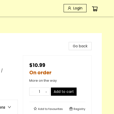
Login
Go back
$10.99
 /
On order
More on the way
Add to cart
ons
Add to
favourites
Registry