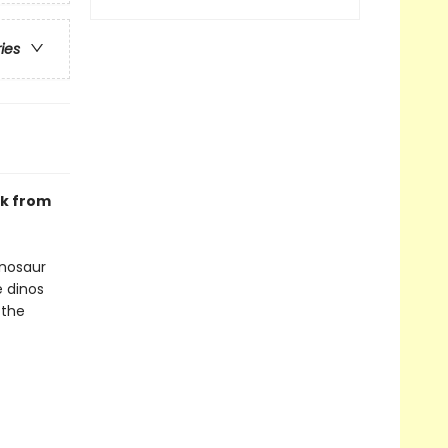
ries
ok from
inosaur
e dinos
 the