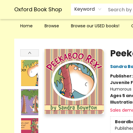
Oxford Book Shop
Keyword
Home
Browse
Browse our USED books!
Oxford Book Shop
Peek
Sandra B
Publisher
Juvenile F
Humorous S
Ages 5 an
Illustrati
Sales dem
Boardb
Publishe