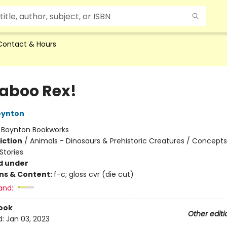
Contact & Hours
aboo Rex!
oynton
:
Boynton Bookworks
iction
/
Animals - Dinosaurs & Prehistoric Creatures / Concepts
tories
d under
ons & Content:
f-c; gloss cvr (die cut)
and:
ook
Other editi
d:
Jan 03, 2023