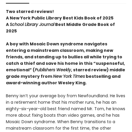
Two starred reviews!
A New York Public Library Best Kids Book of 2025
A
School Library Journal
Best Middle Grade Book of
2025
A boy with Mosaic Down syndrome navigates
entering a mainstream classroom, making new
friends, and standing up to bullies all while trying to
catch a thief and save his home in this “suspenseful,
emotional” (
Publishers Weekly
, starred review) middle
grade mystery from
New York Times
bestselling and
award-winning author Wesley King.
Benny isn’t your average boy from Newfoundland. He lives
in a retirement home that his mother runs, he has an
eighty-six-year-old best friend named Mr. Tom, he knows
more about fixing boats than video games, and he has
Mosaic Down syndrome. When Benny transitions to a
mainstream classroom for the first time, the other