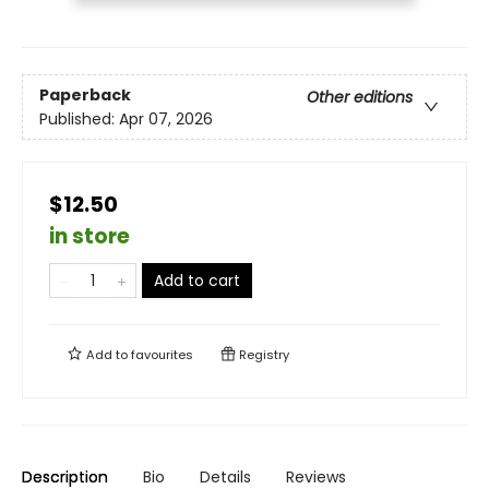
Paperback
Other editions
Published:
Apr 07, 2026
$12.50
in store
Add to cart
Add to
favourites
Registry
Description
Bio
Details
Reviews