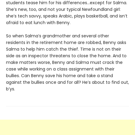
students tease him for his differences…except for Salma.
She’s new, too, and not your typical Newfoundland girl:
she’s tech savvy, speaks Arabic, plays basketball, and isn’t
afraid to eat lunch with Benny.
So when Salma’s grandmother and several other
residents in the retirement home are robbed, Benny asks
Salma to help him catch the thief. Time is not on their
side as an inspector threatens to close the home. And to
make matters worse, Benny and Salma must crack the
case while working on a class assignment with their
bullies. Can Benny save his home and take a stand
against the bullies once and for all? He’s about to find out,
b’ys.