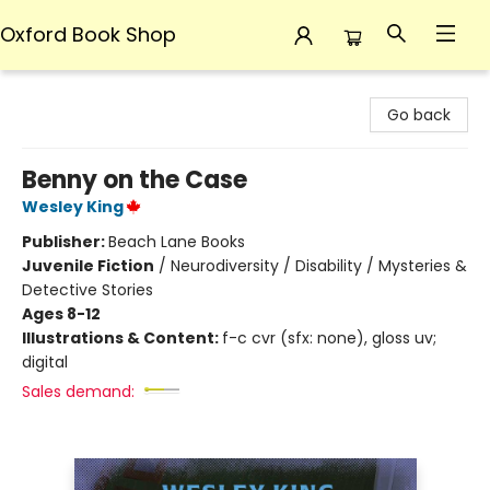
Oxford Book Shop
Oxford Book Shop
Go back
Benny on the Case
Wesley King
Publisher:
Beach Lane Books
Juvenile Fiction
/
Neurodiversity / Disability / Mysteries &
Detective Stories
Ages 8-12
Illustrations & Content:
f-c cvr (sfx: none), gloss uv;
digital
Sales demand: