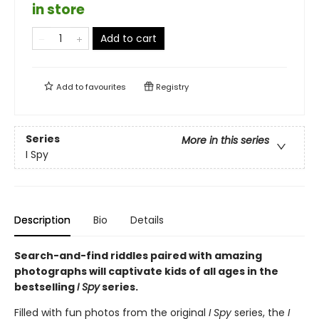
in store
Add to cart
Add to
favourites
Registry
Series
More in this series
I Spy
Description
Bio
Details
Search-and-find riddles paired with amazing
photographs will captivate kids of all ages in the
bestselling
I Spy
series.
Filled with fun photos from the original
I Spy
series, the
I