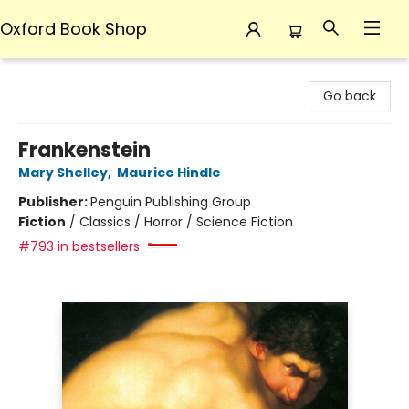
Oxford Book Shop
Oxford Book Shop
Go back
Frankenstein
Mary Shelley
,
Maurice Hindle
Publisher:
Penguin Publishing Group
Fiction
/
Classics / Horror / Science Fiction
#793 in bestsellers