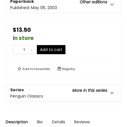
Paperback
Other editions
Published:
May 06, 2003
$13.50
in store
Add to cart
Add to
favourites
Registry
Series
More in this series
Penguin Classics
Description
Bio
Details
Reviews