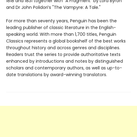
1818 and 1831 together with "A Fragment" by Lord Byron
and Dr John Polidori’s "The Vampyre: A Tale."
For more than seventy years, Penguin has been the
leading publisher of classic literature in the English-
speaking world. With more than 1,700 titles, Penguin
Classics represents a global bookshelf of the best works
throughout history and across genres and disciplines.
Readers trust the series to provide authoritative texts
enhanced by introductions and notes by distinguished
scholars and contemporary authors, as well as up-to-
date translations by award-winning translators.