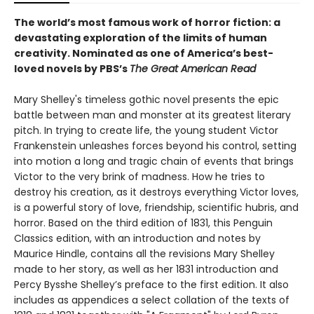
The world’s most famous work of horror fiction: a
devastating exploration of the limits of human
creativity.
Nominated as one of America’s best-
loved novels by PBS’s
The Great American Read
Mary Shelley's timeless gothic novel presents the epic
battle between man and monster at its greatest literary
pitch. In trying to create life, the young student Victor
Frankenstein unleashes forces beyond his control, setting
into motion a long and tragic chain of events that brings
Victor to the very brink of madness. How he tries to
destroy his creation, as it destroys everything Victor loves,
is a powerful story of love, friendship, scientific hubris, and
horror. Based on the third edition of 1831, this Penguin
Classics edition, with an introduction and notes by
Maurice Hindle, contains all the revisions Mary Shelley
made to her story, as well as her 1831 introduction and
Percy Bysshe Shelley’s preface to the first edition. It also
includes as appendices a select collation of the texts of