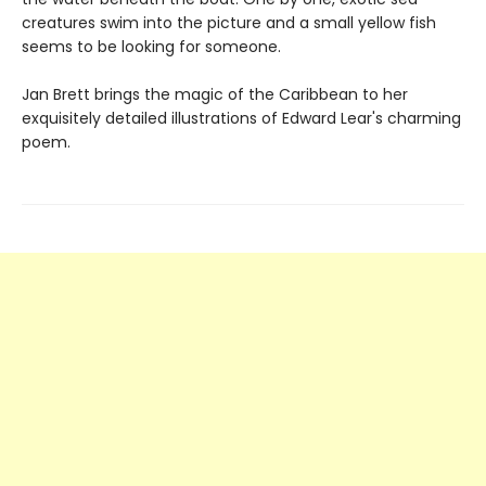
creatures swim into the picture and a small yellow fish
seems to be looking for someone.
Jan Brett brings the magic of the Caribbean to her
exquisitely detailed illustrations of Edward Lear's charming
poem.