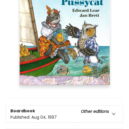
Boardbook
Other editions
Published:
Aug 04, 1997