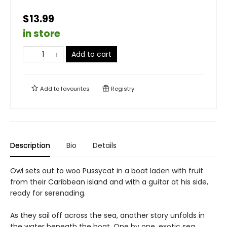
$13.99
in store
Add to cart
Add to
favourites
Registry
Description
Bio
Details
Owl sets out to woo Pussycat in a boat laden with fruit
from their Caribbean island and with a guitar at his side,
ready for serenading.
As they sail off across the sea, another story unfolds in
the water beneath the boat. One by one, exotic sea