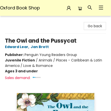
Oxford Book Shop
Oxford Book Shop
Go back
The Owl and the Pussycat
Edward Lear
,
Jan Brett
Publisher:
Penguin Young Readers Group
Juvenile Fiction
/
Animals / Places - Caribbean & Latin
America / Love & Romance
Ages 3 and under
Sales demand: