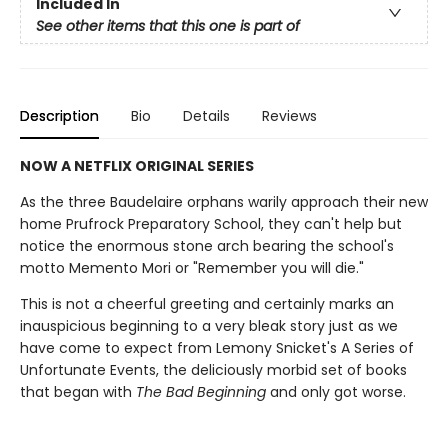
Included In
See other items that this one is part of
Description
Bio
Details
Reviews
NOW A NETFLIX ORIGINAL SERIES
As the three Baudelaire orphans warily approach their new
home Prufrock Preparatory School, they can't help but
notice the enormous stone arch bearing the school's
motto Memento Mori or "Remember you will die."
This is not a cheerful greeting and certainly marks an
inauspicious beginning to a very bleak story just as we
have come to expect from Lemony Snicket's A Series of
Unfortunate Events, the deliciously morbid set of books
that began with
The Bad Beginning
and only got worse.