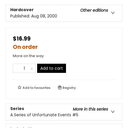
Hardcover
Other editions
Published:
Aug 08, 2000
$16.99
On order
More on the way
Add to cart
Add to
favourites
Registry
Series
More in this series
A Series of Unfortunate Events
#5