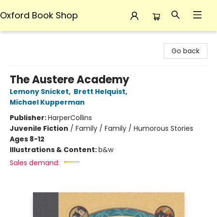
Oxford Book Shop
Oxford Book Shop
Go back
The Austere Academy
Lemony Snicket
,
Brett Helquist
,
Michael Kupperman
Publisher:
HarperCollins
Juvenile Fiction
/
Family / Family / Humorous Stories
Ages 8-12
Illustrations & Content:
b&w
Sales demand: