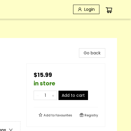
Login
Go back
$15.99
in store
Add to cart
Add to
favourites
Registry
ons