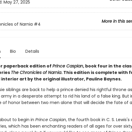
d:
May 27, 2025
More in this se
nicles of Narnia
#4
n
Bio
Details
or paperback edition of
Prince Caspian
, book four in the clas
eries
The Chronicles of Narnia
. This edition is complete with f
interior art by the original illustrator, Pauline Baynes.
e siblings are back to help a prince denied his rightful throne a
army in a desperate attempt to rid his land of a false king. But i
tle of honor between two men alone that will decide the fate of a
 about to begin in
Prince Caspian
, the fourth book in C. S. Lewis's 
ies, which has been enchanting readers of all ages for over sixty