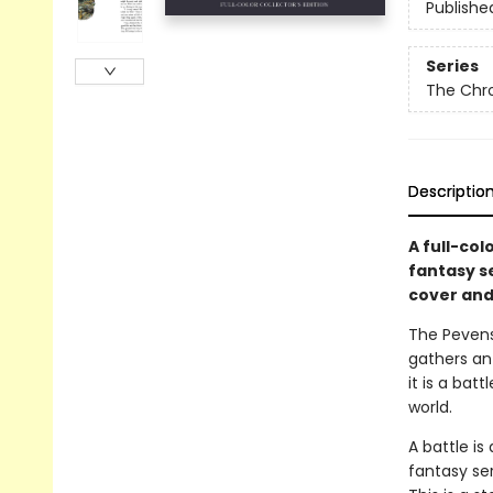
Publishe
Series
The Chro
Descriptio
A full-col
fantasy s
cover and 
The Pevensi
gathers an 
it is a bat
world.
A battle is
fantasy ser