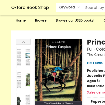
Oxford Book Shop
Keyword
Home
Browse
Browse our USED books!
Oxford Book Shop
Prin
Full-Colo
The Chroni
C S Lewis
,
Publisher
Juvenile F
Ages 8+
Illustrati
Sales dem
Paperb