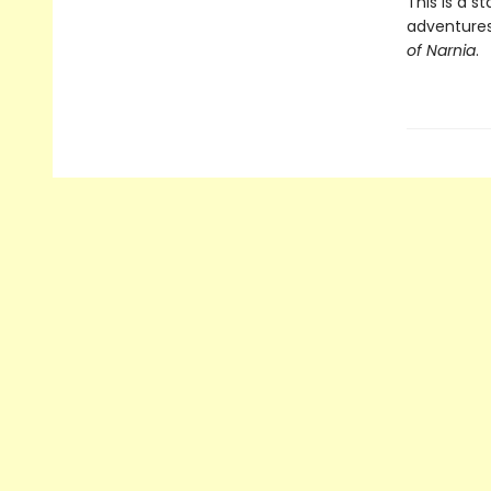
This is a s
adventures
of Narnia
.