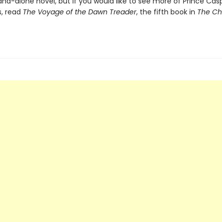
tand-alone novel, but if you would like to see more of Prince Cas
, read
The Voyage of the Dawn Treader
, the fifth book in
The Ch