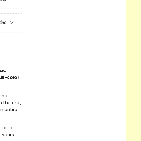
ries
sic
ull-color
s he
n the end,
n entire
classic
 years.