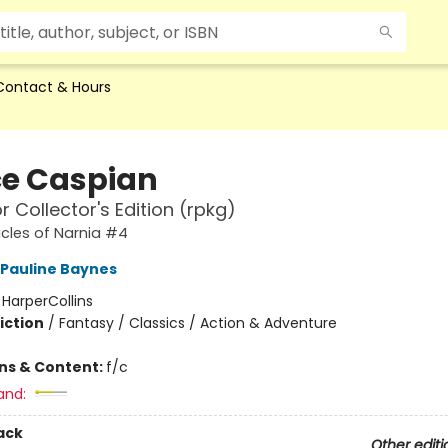
Contact & Hours
ce Caspian
r Collector's Edition (rpkg)
cles of Narnia #4
Pauline Baynes
:
HarperCollins
iction
/
Fantasy / Classics / Action & Adventure
ons & Content:
f/c
and:
ack
Other editi