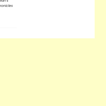
pian's
ronicles