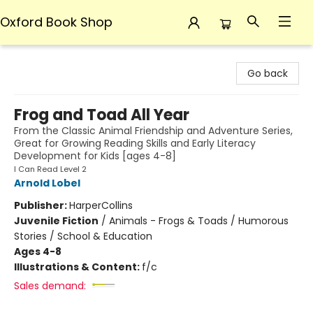
Oxford Book Shop
Oxford Book Shop
Go back
Frog and Toad All Year
From the Classic Animal Friendship and Adventure Series,
Great for Growing Reading Skills and Early Literacy
Development for Kids [ages 4-8]
I Can Read Level 2
Arnold Lobel
Publisher:
HarperCollins
Juvenile Fiction
/
Animals - Frogs & Toads / Humorous
Stories / School & Education
Ages 4-8
Illustrations & Content:
f/c
Sales demand: