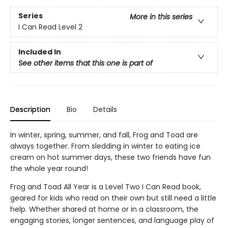
Series
More in this series
I Can Read Level 2
Included In
See other items that this one is part of
Description
Bio
Details
In winter, spring, summer, and fall, Frog and Toad are
always together. From sledding in winter to eating ice
cream on hot summer days, these two friends have fun
the whole year round!
Frog and Toad All Year is a Level Two I Can Read book,
geared for kids who read on their own but still need a little
help. Whether shared at home or in a classroom, the
engaging stories, longer sentences, and language play of