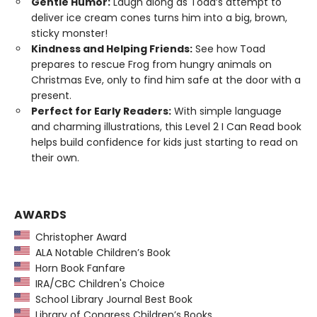
Gentle Humor:
Laugh along as Toad’s attempt to
deliver ice cream cones turns him into a big, brown,
sticky monster!
Kindness and Helping Friends:
See how Toad
prepares to rescue Frog from hungry animals on
Christmas Eve, only to find him safe at the door with a
present.
Perfect for Early Readers:
With simple language
and charming illustrations, this Level 2 I Can Read book
helps build confidence for kids just starting to read on
their own.
AWARDS
Christopher Award
ALA Notable Children’s Book
Horn Book Fanfare
IRA/CBC Children's Choice
School Library Journal Best Book
Library of Congress Children’s Books