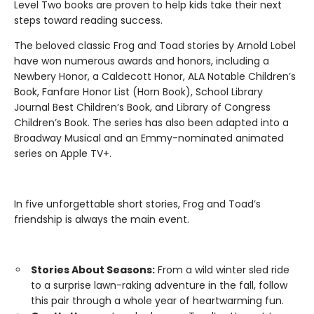
Level Two books are proven to help kids take their next
steps toward reading success.
The beloved classic Frog and Toad stories by Arnold Lobel
have won numerous awards and honors, including a
Newbery Honor, a Caldecott Honor, ALA Notable Children’s
Book, Fanfare Honor List (Horn Book), School Library
Journal Best Children’s Book, and Library of Congress
Children’s Book. The series has also been adapted into a
Broadway Musical and an Emmy-nominated animated
series on Apple TV+.
In five unforgettable short stories, Frog and Toad’s
friendship is always the main event.
Stories About Seasons:
From a wild winter sled ride
to a surprise lawn-raking adventure in the fall, follow
this pair through a whole year of heartwarming fun.