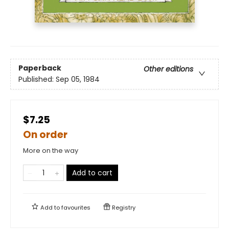
Paperback
Other editions
Published:
Sep 05, 1984
$7.25
On order
More on the way
Add to cart
Add to
favourites
Registry