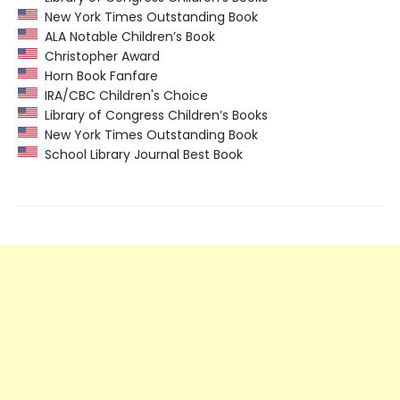
New York Times Outstanding Book
ALA Notable Children’s Book
Christopher Award
Horn Book Fanfare
IRA/CBC Children's Choice
Library of Congress Children’s Books
New York Times Outstanding Book
School Library Journal Best Book