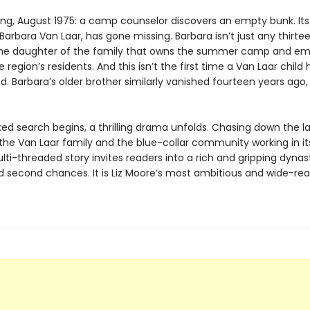
ing, August 1975: a camp counselor discovers an empty bunk. Its
arbara Van Laar, has gone missing. Barbara isn’t just any thirt
 the daughter of the family that owns the summer camp and em
 region’s residents. And this isn’t the first time a Van Laar child 
. Barbara’s older brother similarly vanished fourteen years ago,
ked search begins, a thrilling drama unfolds. Chasing down the l
 the Van Laar family and the blue-collar community working in i
ti-threaded story invites readers into a rich and gripping dynas
d second chances. It is Liz Moore’s most ambitious and wide-re