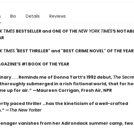
n
Bio
Details
Reviews
K TIMES
BESTSELLER and ONE OF THE
NEW YORK TIMES’
S NOTAB
AR
 TIMES "
BEST THRILLER" and "BEST CRIME NOVEL" OF THE YEAR
GAZINE’S #1 BOOK OF THE YEAR
nary . . . Reminds me of Donna Tartt’s 1992 debut,
The Secre
so thoroughly submerged in a rich fictional world, that for ho
me up for air.” —Maureen Corrigan, Fresh Air, NPR
rtly paced thriller …has the kineticism of a well-crafted
.” —
The New Yorker
enager vanishes from her Adirondack summer camp, two 