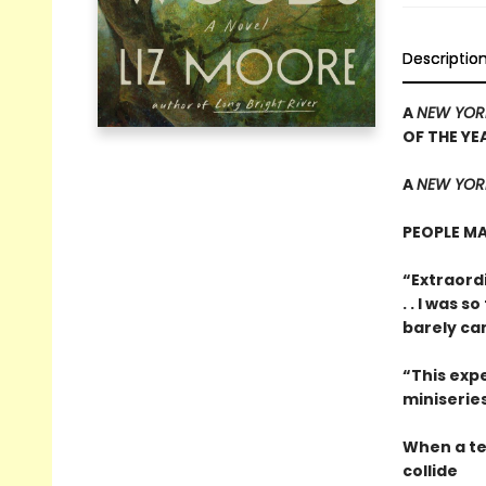
Descriptio
A
NEW YOR
OF THE YE
A
NEW YORK
PEOPLE MA
“Extraordi
. . I was 
barely ca
“This expe
miniseries
When a te
collide