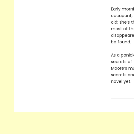
Early morn
occupant, B
old: she’s
most of the
disappeared
be found.
As a panic
secrets of
Moore’s mul
secrets an
novel yet.