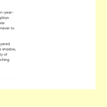
een-year-
ploys
has
 never to
ayered
ts shadow,
ty of
aching