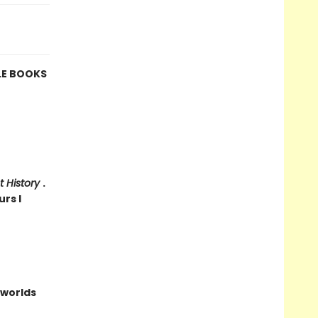
LE BOOKS
t History
.
urs I
worlds