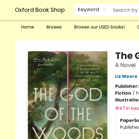
Oxford Book Shop
Keyword
Home
Browse
Browse our USED books!
Oxford Book Shop
The 
A Novel
Liz Moore
Publisher
Fiction
/
F
Illustrati
#47 in best
Paperb
Publishe