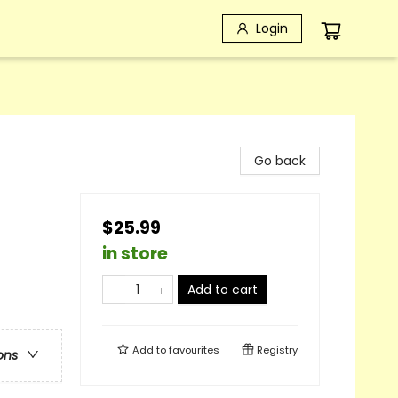
Login
Go back
$25.99
in store
Add to cart
Add to
favourites
Registry
ons