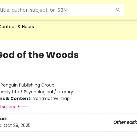
Contact & Hours
God of the Woods
:
Penguin Publishing Group
amily Life / Psychological / Literary
ons & Content:
frontmatter map
sellers
ack
Other editi
d:
Oct 28, 2025