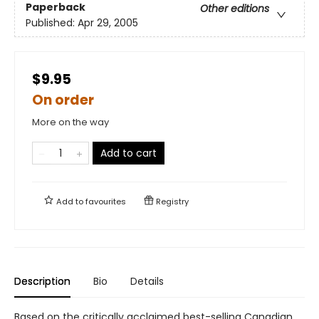
Paperback
Other editions
Published:
Apr 29, 2005
$9.95
On order
More on the way
Add to cart
Add to
favourites
Registry
Description
Bio
Details
Based on the critically acclaimed best-selling Canadian