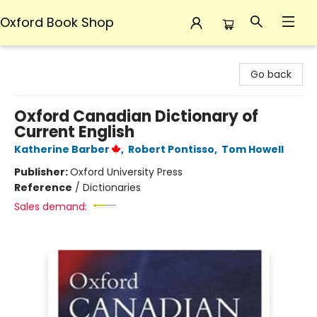
Oxford Book Shop
Oxford Book Shop
Go back
Oxford Canadian Dictionary of
Current English
Katherine Barber
,
Robert Pontisso
,
Tom Howell
Publisher:
Oxford University Press
Reference
/
Dictionaries
Sales demand: