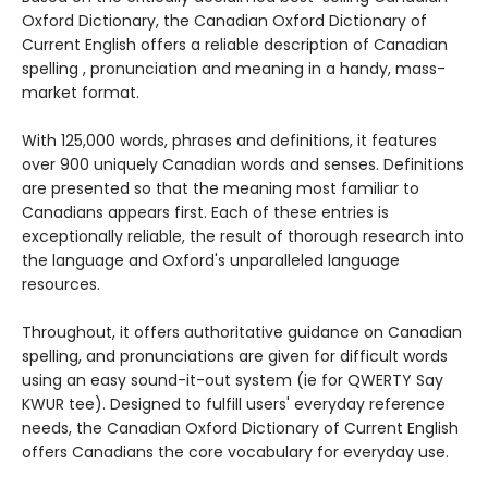
Oxford Dictionary, the Canadian Oxford Dictionary of
Current English offers a reliable description of Canadian
spelling , pronunciation and meaning in a handy, mass-
market format.
With 125,000 words, phrases and definitions, it features
over 900 uniquely Canadian words and senses. Definitions
are presented so that the meaning most familiar to
Canadians appears first. Each of these entries is
exceptionally reliable, the result of thorough research into
the language and Oxford's unparalleled language
resources.
Throughout, it offers authoritative guidance on Canadian
spelling, and pronunciations are given for difficult words
using an easy sound-it-out system (ie for QWERTY Say
KWUR tee). Designed to fulfill users' everyday reference
needs, the Canadian Oxford Dictionary of Current English
offers Canadians the core vocabulary for everyday use.