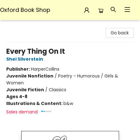
Oxford Book Shop
Oxford Book Shop
Go back
Every Thing On It
Shel Silverstein
Publisher:
HarperCollins
Juvenile Nonfiction
/
Poetry - Humorous / Girls &
Women
Juvenile Fiction
/
Classics
Ages 4-8
Illustrations & Content:
b&w
Sales demand: