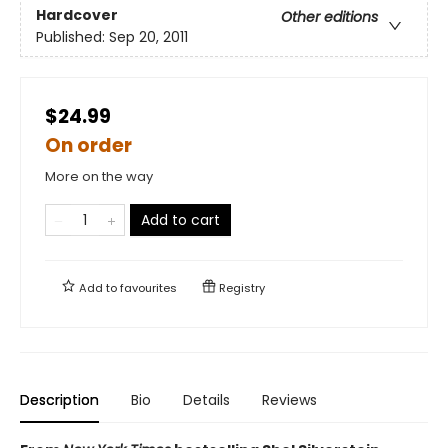
Hardcover
Other editions
Published:
Sep 20, 2011
$24.99
On order
More on the way
Add to cart
Add to
favourites
Registry
Description
Bio
Details
Reviews