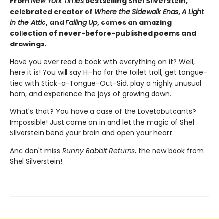
From
New York Times
bestselling Shel Silverstein,
celebrated creator of
Where the Sidewalk Ends
,
A Light
in the Attic
, and
Falling Up
, comes an amazing
collection of never-before-published poems and
drawings.
Have you ever read a book with everything on it? Well,
here it is! You will say Hi-ho for the toilet troll, get tongue-
tied with Stick-a-Tongue-Out-Sid, play a highly unusual
horn, and experience the joys of growing down.
What's that? You have a case of the Lovetobutcants?
Impossible! Just come on in and let the magic of Shel
Silverstein bend your brain and open your heart.
And don't miss
Runny Babbit Returns
, the new book from
Shel Silverstein!